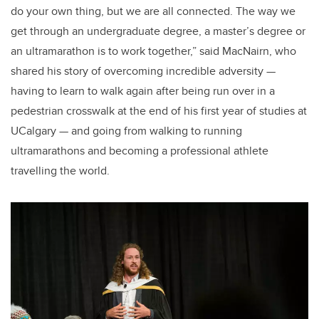
do your own thing, but we are all connected. The way we
get through an undergraduate degree, a master’s degree or
an ultramarathon is to work together,” said MacNairn, who
shared his story of overcoming incredible adversity —
having to learn to walk again after being run over in a
pedestrian crosswalk at the end of his first year of studies at
UCalgary — and going from walking to running
ultramarathons and becoming a professional athlete
travelling the world.