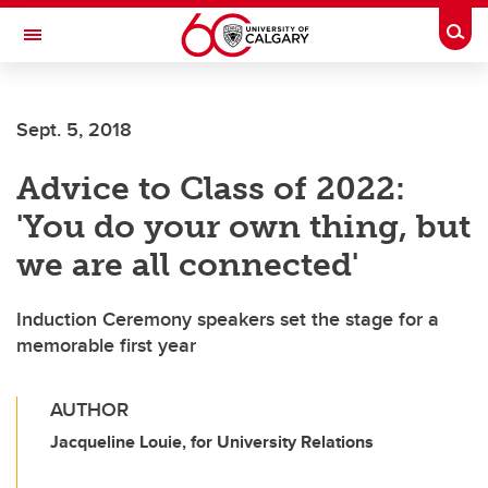
Skip to main content
Togg
Toggle Navigation
Sept. 5, 2018
Advice to Class of 2022:
'You do your own thing, but
we are all connected'
Induction Ceremony speakers set the stage for a
memorable first year
AUTHOR
Jacqueline Louie, for University Relations