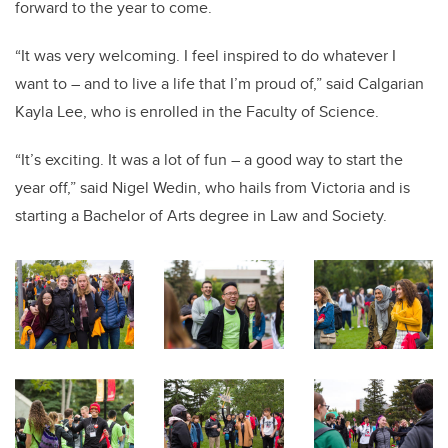
forward to the year to come.
“It was very welcoming. I feel inspired to do whatever I
want to – and to live a life that I’m proud of,” said Calgarian
Kayla Lee, who is enrolled in the Faculty of Science.
“It’s exciting. It was a lot of fun – a good way to start the
year off,” said Nigel Wedin, who hails from Victoria and is
starting a Bachelor of Arts degree in Law and Society.