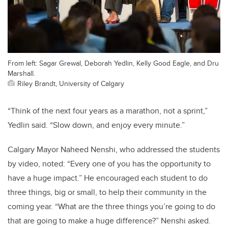
From left: Sagar Grewal, Deborah Yedlin, Kelly Good Eagle, and Dru
Marshall.
Riley Brandt, University of Calgary
“Think of the next four years as a marathon, not a sprint,”
Yedlin said. “Slow down, and enjoy every minute.”
Calgary Mayor Naheed Nenshi, who addressed the students
by video, noted: “Every one of you has the opportunity to
have a huge impact.” He encouraged each student to do
three things, big or small, to help their community in the
coming year. “What are the three things you’re going to do
that are going to make a huge difference?” Nenshi asked.