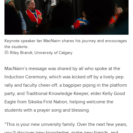
Keynote speaker Ian MacNairn shares his journey and encourages
the students.
Riley Brandt, University of Calgary
MacNairn’s message was shared by all who spoke at the
Induction Ceremony, which was kicked off by a lively pep
rally and faculty cheer-off, a bagpiper piping in the platform
party, and Traditional Knowledge Keeper, elder Kelly Good
Eagle from Siksika First Nation, helping welcome the
students with a prayer song and blessing.
“This is your new university family. Over the next few years,
you’ll discover new knowledge, make new friends, and