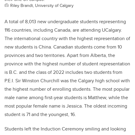
Riley Brandt, University of Calgary
A total of 8,013 new undergraduate students representing
116 countries, including Canada, are attending UCalgary.
The international country with the highest representation of
new students is China. Canadian students come from 10
provinces and two territories. Apart from Alberta, the
province with the highest number of student representation
is B.C. and the class of 2022 includes two students from
P.E.I. Sir Winston Churchill was the Calgary high school with
the highest number of enrolling students. The most popular
male name among first-year students is Matthew, while the
most popular female name is Jessica. The oldest incoming
student is 71 and the youngest, 16.
Students left the Induction Ceremony smiling and looking