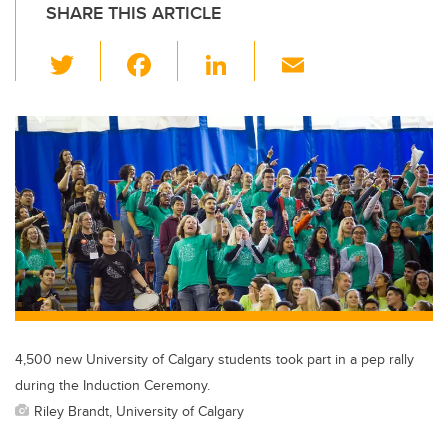
SHARE THIS ARTICLE
T
F
Li
E
wi
a
n
m
tt
c
k
ail
er
e
e
b
dI
o
n
o
k
4,500 new University of Calgary students took part in a pep rally
during the Induction Ceremony.
Riley Brandt, University of Calgary