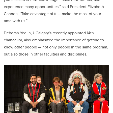
experience many opportunities,” said President Elizabeth
Cannon. “Take advantage of it — make the most of your
time with us.”
Deborah Yedlin, UCalgary's recently appointed 14th
chancellor, also emphasized the importance of getting to
know other people — not only people in the same program,
but also those in other faculties and disciplines.