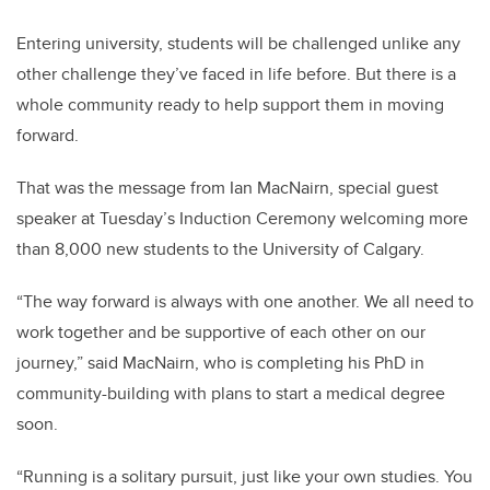
Entering university, students will be challenged unlike any
other challenge they’ve faced in life before. But there is a
whole community ready to help support them in moving
forward.
That was the message from Ian MacNairn, special guest
speaker at Tuesday’s Induction Ceremony welcoming more
than 8,000 new students to the University of Calgary.
“The way forward is always with one another. We all need to
work together and be supportive of each other on our
journey,” said MacNairn, who is completing his PhD in
community-building with plans to start a medical degree
soon.
“Running is a solitary pursuit, just like your own studies. You