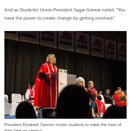
And as Students' Union President Sagar Grewal noted: “You
have the power to create change by getting involved.”
President Elizabeth Cannon invites students to make the most of
their time on campus.