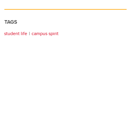
TAGS
student life
campus spirit