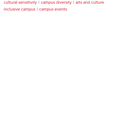
cultural sensitivity
campus diversity
arts and culture
inclusive campus
campus events