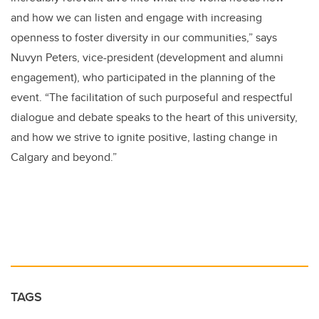
and how we can listen and engage with increasing
openness to foster diversity in our communities,” says
Nuvyn Peters, vice-president (development and alumni
engagement), who participated in the planning of the
event. “The facilitation of such purposeful and respectful
dialogue and debate speaks to the heart of this university,
and how we strive to ignite positive, lasting change in
Calgary and beyond.”
TAGS