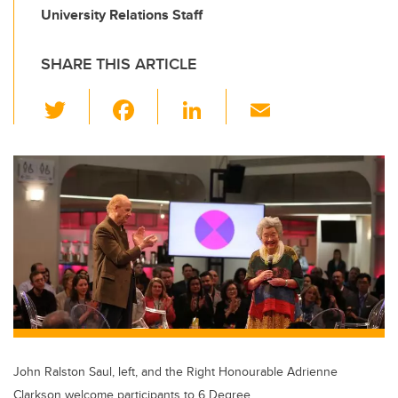
University Relations Staff
SHARE THIS ARTICLE
T
F
Li
E
wi
a
n
m
tt
c
k
ail
er
e
e
b
dI
o
n
o
k
John Ralston Saul, left, and the Right Honourable Adrienne
Clarkson welcome participants to 6 Degree