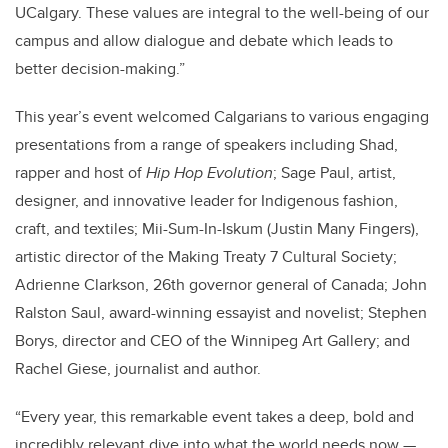
UCalgary. These values are integral to the well-being of our
campus and allow dialogue and debate which leads to
better decision-making.”
This year’s event welcomed Calgarians to various engaging
presentations from a range of speakers including Shad,
rapper and host of
Hip Hop Evolution
; Sage Paul, artist,
designer, and innovative leader for Indigenous fashion,
craft, and textiles; Mii-Sum-In-Iskum (Justin Many Fingers),
artistic director of the Making Treaty 7 Cultural Society;
Adrienne Clarkson, 26th governor general of Canada; John
Ralston Saul, award-winning essayist and novelist; Stephen
Borys, director and CEO of the Winnipeg Art Gallery; and
Rachel Giese, journalist and author.
“Every year, this remarkable event takes a deep, bold and
incredibly relevant dive into what the world needs now —