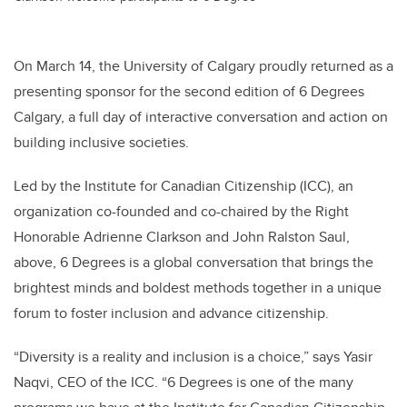
On March 14, the University of Calgary proudly returned as a
presenting sponsor for the second edition of 6 Degrees
Calgary, a full day of interactive conversation and action on
building inclusive societies.
Led by the Institute for Canadian Citizenship (ICC), an
organization co-founded and co-chaired by the Right
Honorable Adrienne Clarkson and John Ralston Saul,
above, 6 Degrees is a global conversation that brings the
brightest minds and boldest methods together in a unique
forum to foster inclusion and advance citizenship.
“Diversity is a reality and inclusion is a choice,” says Yasir
Naqvi, CEO of the ICC. “6 Degrees is one of the many