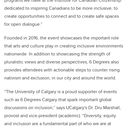
programs we have at the Institute for Canadian Citizenship
dedicated to inspiring Canadians to be more inclusive, to
create opportunities to connect and to create safe spaces
for open dialogue.”
Founded in 2016, the event showcases the important role
that arts and culture play in creating inclusive environments
nationwide. In addition to showcasing the strength of
pluralistic views and diverse perspectives, 6 Degrees also
provides attendees with actionable steps to counter rising
nativism and exclusion, in our city and around the world.
“The University of Calgary is a proud supporter of events
such as 6 Degrees Calgary that spark important global
discussions on inclusion,” says UCalgary's Dr. Dru Marshall,
provost and vice-president (academic). “Diversity, equity
and inclusion are a fundamental part of who we are at