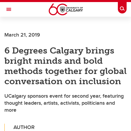
Skip to main content
Togg
Toggle Navigation
March 21, 2019
6 Degrees Calgary brings
bright minds and bold
methods together for global
conversation on inclusion
UCalgary sponsors event for second year, featuring
thought leaders, artists, activists, politicians and
more
AUTHOR