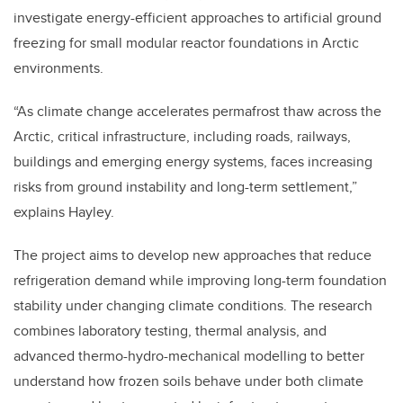
investigate energy-efficient approaches to artificial ground
freezing for small modular reactor foundations in Arctic
environments.
“As climate change accelerates permafrost thaw across the
Arctic, critical infrastructure, including roads, railways,
buildings and emerging energy systems, faces increasing
risks from ground instability and long-term settlement,”
explains Hayley.
The project aims to develop new approaches that reduce
refrigeration demand while improving long-term foundation
stability under changing climate conditions. The research
combines laboratory testing, thermal analysis, and
advanced thermo-hydro-mechanical modelling to better
understand how frozen soils behave under both climate