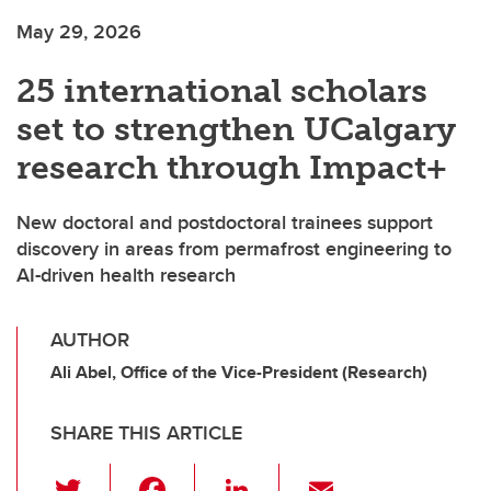
May 29, 2026
25 international scholars
set to strengthen UCalgary
research through Impact+
New doctoral and postdoctoral trainees support
discovery in areas from permafrost engineering to
AI-driven health research
AUTHOR
Ali Abel, Office of the Vice-President (Research)
SHARE THIS ARTICLE
T
F
Li
E