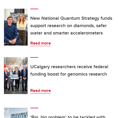
New National Quantum Strategy funds
support research on diamonds, safer
water and smarter accelerometers
Read more
UCalgary researchers receive federal
funding boost for genomics research
Read more
‘Big, big problem’ to be tackled with