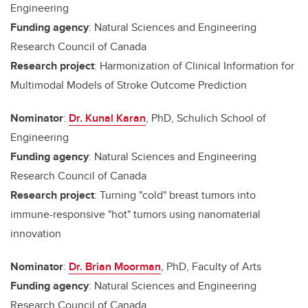
Engineering
Funding agency
: Natural Sciences and Engineering
Research Council of Canada
Research project
: Harmonization of Clinical Information for
Multimodal Models of Stroke Outcome Prediction
Nominator
:
Dr. Kunal Karan
, PhD, Schulich School of
Engineering
Funding agency
: Natural Sciences and Engineering
Research Council of Canada
Research project
: Turning "cold" breast tumors into
immune-responsive "hot" tumors using nanomaterial
innovation
Nominator
:
Dr. Brian Moorman
, PhD, Faculty of Arts
Funding agency
: Natural Sciences and Engineering
Research Council of Canada