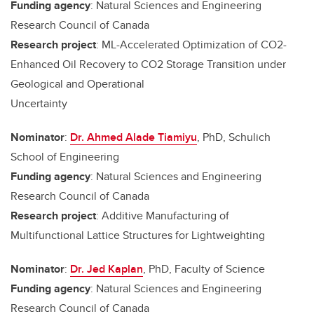
Funding agency
: Natural Sciences and Engineering
Research Council of Canada
Research project
: ML-Accelerated Optimization of CO2-
Enhanced Oil Recovery to CO2 Storage Transition under
Geological and Operational
Uncertainty
Nominator
:
Dr. Ahmed Alade Tiamiyu
, PhD, Schulich
School of Engineering
Funding agency
: Natural Sciences and Engineering
Research Council of Canada
Research project
: Additive Manufacturing of
Multifunctional Lattice Structures for Lightweighting
Nominator
:
Dr. Jed Kaplan
, PhD, Faculty of Science
Funding agency
: Natural Sciences and Engineering
Research Council of Canada