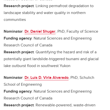
Research project
: Linking permafrost degradation to
landscape stability and water quality in northern
communities
Nominator
:
Dr. Daniel Shugar
, PhD, Faculty of Science
Funding agency
: Natural Sciences and Engineering
Research Council of Canada
Research project
: Quantifying the hazard and risk of a
potentially giant landslide-triggered tsunami and glacial
lake outburst flood in southwest Yukon
Nominator
:
Dr. Luis D. Virla Alvarado
, PhD, Schulich
School of Engineering
Funding agency
: Natural Sciences and Engineering
Research Council of Canada
Research project
: Renewable-powered, waste-driven