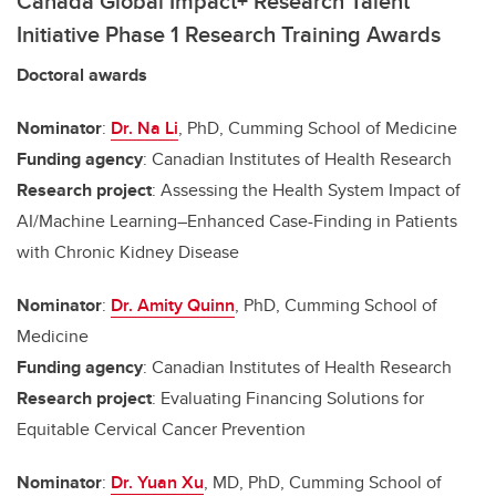
Canada Global Impact+ Research Talent
Initiative Phase 1 Research Training Awards
Doctoral awards
Nominator
:
Dr. Na Li
, PhD, Cumming School of Medicine
Funding agency
: Canadian Institutes of Health Research
Research project
: Assessing the Health System Impact of
AI/Machine Learning–Enhanced Case-Finding in Patients
with Chronic Kidney Disease
Nominator
:
Dr. Amity Quinn
, PhD, Cumming School of
Medicine
Funding agency
: Canadian Institutes of Health Research
Research project
: Evaluating Financing Solutions for
Equitable Cervical Cancer Prevention
Nominator
:
Dr. Yuan Xu
, MD, PhD, Cumming School of