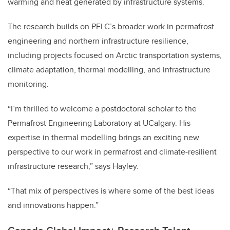
warming and heat generated by infrastructure systems.
The research builds on PELC’s broader work in permafrost
engineering and northern infrastructure resilience,
including projects focused on Arctic transportation systems,
climate adaptation, thermal modelling, and infrastructure
monitoring.
“I’m thrilled to welcome a postdoctoral scholar to the
Permafrost Engineering Laboratory at UCalgary. His
expertise in thermal modelling brings an exciting new
perspective to our work in permafrost and climate-resilient
infrastructure research,” says Hayley.
“That mix of perspectives is where some of the best ideas
and innovations happen.”