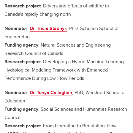
Research project
: Drivers and effects of wildfire in
Canada's rapidly changing north
Nominator
:
Dr. Tricia Stadnyk
, PhD, Schulich School of
Engineering
Funding agency
: Natural Sciences and Engineering
Research Council of Canada
Research project
: Developing a Hybrid Machine Learning–
Hydrological Modeling Framework with Enhanced
Performance During Low-Flow Periods
Nominator
:
Dr. Tonya Callaghan
, PhD, Werklund School of
Education
Funding agency
: Social Sciences and Humanities Research
Council
Research project
: From Liberation to Regulation: How