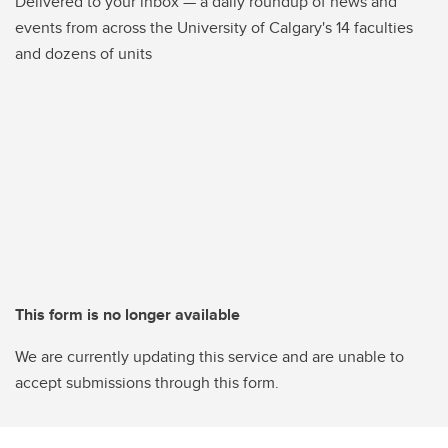
Delivered to your inbox — a daily roundup of news and
events from across the University of Calgary's 14 faculties
and dozens of units
This form is no longer available
We are currently updating this service and are unable to
accept submissions through this form.