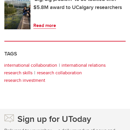
$5.8M award to UCalgary researchers
Read more
TAGS
international collaboration
international relations
research skills
research collaboration
research investment
Sign up for UToday