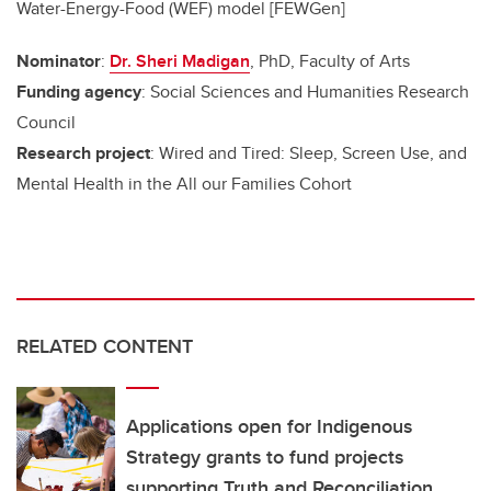
Water-Energy-Food (WEF) model [FEWGen]
Nominator
:
Dr. Sheri Madigan
, PhD, Faculty of Arts
Funding agency
: Social Sciences and Humanities Research
Council
Research project
: Wired and Tired: Sleep, Screen Use, and
Mental Health in the All our Families Cohort
RELATED CONTENT
Applications open for Indigenous
Strategy grants to fund projects
supporting Truth and Reconciliation