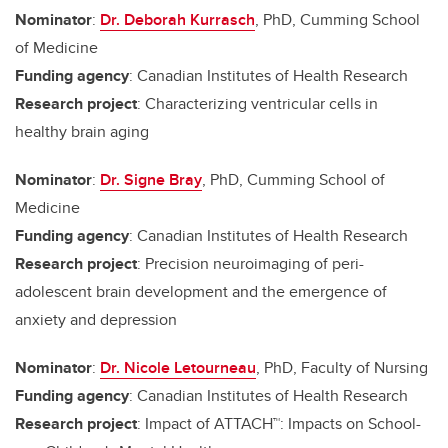
Nominator
:
Dr. Deborah Kurrasch
, PhD, Cumming School
of Medicine
Funding agency
: Canadian Institutes of Health Research
Research project
: Characterizing ventricular cells in
healthy brain aging
Nominator
:
Dr. Signe Bray
, PhD, Cumming School of
Medicine
Funding agency
: Canadian Institutes of Health Research
Research project
: Precision neuroimaging of peri-
adolescent brain development and the emergence of
anxiety and depression
Nominator
:
Dr. Nicole Letourneau
, PhD, Faculty of Nursing
Funding agency
: Canadian Institutes of Health Research
Research project
: Impact of ATTACH™: Impacts on School-