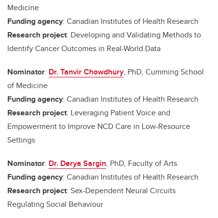
Medicine
Funding agency
: Canadian Institutes of Health Research
Research project
: Developing and Validating Methods to
Identify Cancer Outcomes in Real-World Data
Nominator
:
Dr. Tanvir Chowdhury
, PhD, Cumming School
of Medicine
Funding agency
: Canadian Institutes of Health Research
Research project
: Leveraging Patient Voice and
Empowerment to Improve NCD Care in Low-Resource
Settings
Nominator
:
Dr. Derya Sargin
, PhD, Faculty of Arts
Funding agency
: Canadian Institutes of Health Research
Research project
: Sex-Dependent Neural Circuits
Regulating Social Behaviour