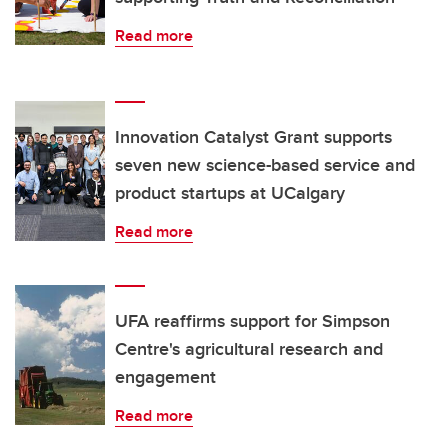
Read more
Innovation Catalyst Grant supports
seven new science-based service and
product startups at UCalgary
Read more
UFA reaffirms support for Simpson
Centre's agricultural research and
engagement
Read more