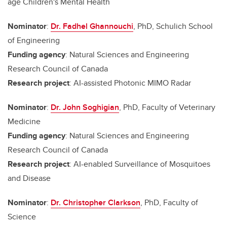
age Children's Mental Health
Nominator
:
Dr. Fadhel Ghannouchi
, PhD, Schulich School
of Engineering
Funding agency
: Natural Sciences and Engineering
Research Council of Canada
Research project
: AI-assisted Photonic MIMO Radar
Nominator
:
Dr. John Soghigian
, PhD, Faculty of Veterinary
Medicine
Funding agency
: Natural Sciences and Engineering
Research Council of Canada
Research project
: AI-enabled Surveillance of Mosquitoes
and Disease
Nominator
:
Dr. Christopher Clarkson
, PhD, Faculty of
Science