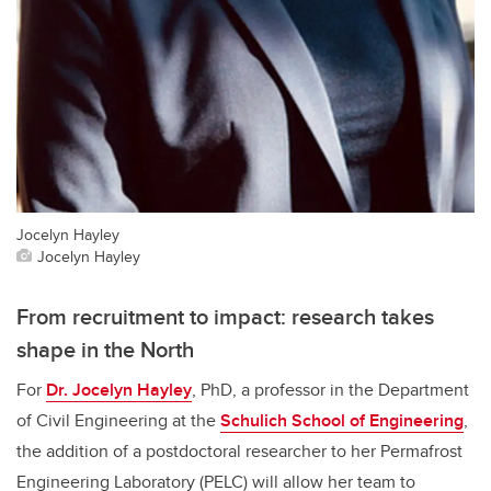
Jocelyn Hayley
Jocelyn Hayley
From recruitment to impact: research takes
shape in the North
For
Dr. Jocelyn Hayley
, PhD, a professor in the Department
of Civil Engineering at the
Schulich School of Engineering
,
the addition of a postdoctoral researcher to her Permafrost
Engineering Laboratory (PELC) will allow her team to