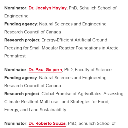
Nominator
:
Dr. Jocelyn Hayley
, PhD, Schulich School of
Engineering
Funding agency
: Natural Sciences and Engineering
Research Council of Canada
Research project
: Energy-Efficient Artificial Ground
Freezing for Small Modular Reactor Foundations in Arctic
Permafrost
Nominator
:
Dr. Paul Galpern
, PhD, Faculty of Science
Funding agency
: Natural Sciences and Engineering
Research Council of Canada
Research project
: Global Promise of Agrivoltaics: Assessing
Climate-Resilient Multi-use Land Strategies for Food,
Energy, and Land Sustainability
Nominator
:
Dr. Roberto Souza
, PhD, Schulich School of