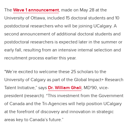
The
Wave 1 announcement
, made on May 28 at the
University of Ottawa, included 15 doctoral students and 10
postdoctoral researchers who will be joining UCalgary. A
second announcement of additional doctoral students and
postdoctoral researchers is expected later in the summer or
early fall, resulting from an intensive internal selection and
recruitment process earlier this year.
"We’re excited to welcome these 25 scholars to the
University of Calgary as part of the Global Impact+ Research
Talent Initiative,” says
Dr. William Ghali
, MD'90, vice-
president (research). “This investment from the Government
of Canada and the Tri-Agencies will help position UCalgary
at the forefront of discovery and innovation in strategic
areas key to Canada’s future.”