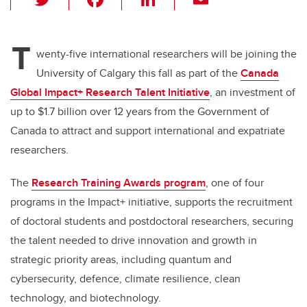
wi
a
n
m
tt
c
k
ail
T
er
e
e
wenty-five international researchers will be joining the
University of Calgary this fall as part of the
Canada
b
dI
Global Impact+ Research Talent Initiative
, an investment of
o
n
up to $1.7 billion over 12 years from the Government of
o
Canada to attract and support international and expatriate
k
researchers.
The
Research Training Awards program
, one of four
programs in the Impact+ initiative, supports the recruitment
of doctoral students and postdoctoral researchers, securing
the talent needed to drive innovation and growth in
strategic priority areas, including quantum and
cybersecurity, defence, climate resilience, clean
technology, and biotechnology.