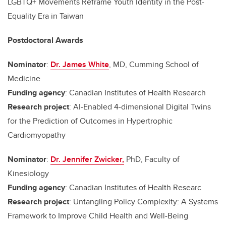
LGBTQ+ Movements Reframe Youth Identity in the Post-
Equality Era in Taiwan
Postdoctoral Awards
Nominator
:
Dr. James White
, MD, Cumming School of
Medicine
Funding agency
: Canadian Institutes of Health Research
Research project
: AI-Enabled 4-dimensional Digital Twins
for the Prediction of Outcomes in Hypertrophic
Cardiomyopathy
Nominator
:
Dr. Jennifer Zwicker,
PhD, Faculty of
Kinesiology
Funding agency
: Canadian Institutes of Health Researc
Research project
: Untangling Policy Complexity: A Systems
Framework to Improve Child Health and Well-Being