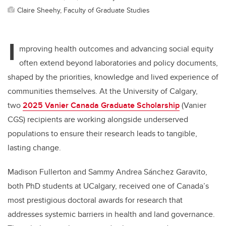
Claire Sheehy, Faculty of Graduate Studies
I
mproving health outcomes and advancing social equity
often extend beyond laboratories and policy documents,
shaped by the priorities, knowledge and lived experience of
communities themselves. At the University of Calgary,
two
2025 Vanier Canada Graduate Scholarship
(Vanier
CGS) recipients are working alongside underserved
populations to ensure their research leads to tangible,
lasting change.
Madison Fullerton and Sammy Andrea Sánchez Garavito,
both PhD students at UCalgary, received one of Canada’s
most prestigious doctoral awards for research that
addresses systemic barriers in health and land governance.