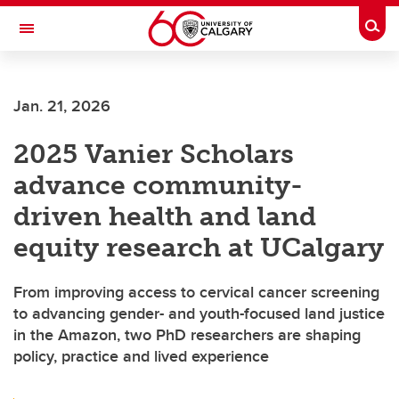
Skip to main content
Togg
Toggle Navigation
Jan. 21, 2026
2025 Vanier Scholars
advance community-
driven health and land
equity research at UCalgary
From improving access to cervical cancer screening
to advancing gender- and youth-focused land justice
in the Amazon, two PhD researchers are shaping
policy, practice and lived experience