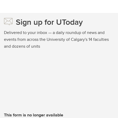
Sign up for UToday
Delivered to your inbox — a daily roundup of news and
events from across the University of Calgary's 14 faculties
and dozens of units
This form is no longer available