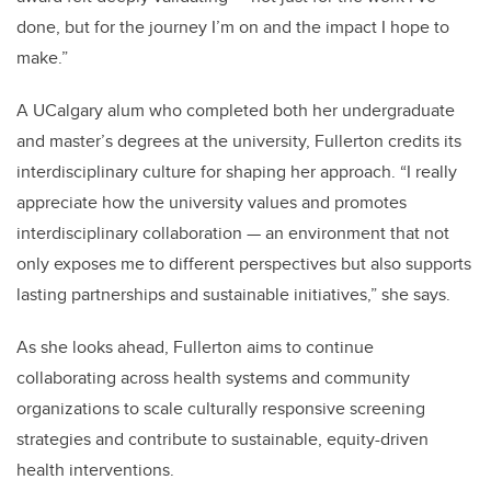
done, but for the journey I’m on and the impact I hope to
make.”
A UCalgary alum who completed both her undergraduate
and master’s degrees at the university, Fullerton credits its
interdisciplinary culture for shaping her approach. “I really
appreciate how the university values and promotes
interdisciplinary collaboration — an environment that not
only exposes me to different perspectives but also supports
lasting partnerships and sustainable initiatives,” she says.
As she looks ahead, Fullerton aims to continue
collaborating across health systems and community
organizations to scale culturally responsive screening
strategies and contribute to sustainable, equity-driven
health interventions.