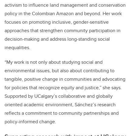
activism to influence land management and conservation
policy in the Colombian Amazon and beyond. Her work
focuses on promoting inclusive, gender-sensitive
approaches that strengthen community participation in
decision-making and address long-standing social
inequalities.
“My work is not only about studying social and
environmental issues, but also about contributing to
tangible, positive change in communities and advocating
for policies that recognize equity and justice,” she says.
Supported by UCalgary’s collaborative and globally
oriented academic environment, Sánchez’s research
reflects a commitment to community partnerships and
policy-informed change.