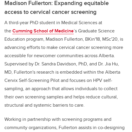
Madison Fullerton: Expanding equitable
access to cervical cancer screening
A third-year PhD student in Medical Sciences at
the
Cumming School of Medicine
’s Graduate Science
Education program,
Madison Fullerton, BKin'18, MSc'20, is
advancing efforts to make cervical cancer screening more
accessible for newcomer communities across Alberta.
Supervised by Dr. Sandra Davidson, PhD, and Dr. Jia Hu,
MD, Fullerton's research is embedded within the Alberta
Cervix Self-Screening Pilot and focuses on HPV self-
sampling, an approach that allows individuals to collect
their own screening samples and helps reduce cultural,
structural and systemic barriers to care.
Working in partnership with screening programs and
community organizations, Fullerton assists in co-designing