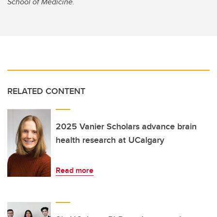
School of Medicine.
RELATED CONTENT
2025 Vanier Scholars advance brain
health research at UCalgary
Read more