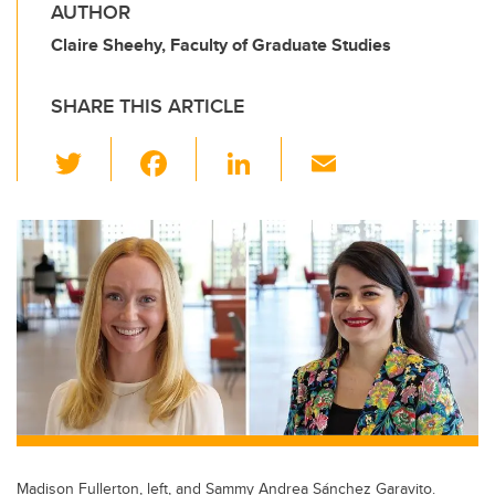
AUTHOR
Claire Sheehy, Faculty of Graduate Studies
SHARE THIS ARTICLE
T
F
Li
E
wi
a
n
m
tt
c
k
ail
er
e
e
b
dI
o
n
o
k
Madison Fullerton, left, and Sammy Andrea Sánchez Garavito.