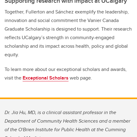
Supporting research with impact at UCalgary
Together, Fullerton and Sánchez exemplify the leadership,
innovation and social commitment the Vanier Canada
Graduate Scholarship is designed to support. Their research
reflects UCalgary’s strength in community-engaged
scholarship and its impact across health, policy and global
equity.
To learn more about our exceptional scholars and awards,
visit the
Exceptional Scholars
web page.
Dr. Jia Hu, MD, is a clinical assistant professor in the
Department of Community Health Sciences and a member
of the O'Brien Institute for Public Health at the Cumming