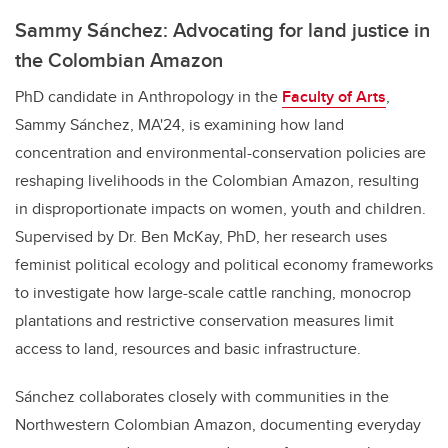
Sammy Sánchez: Advocating for land justice in
the Colombian Amazon
PhD candidate in Anthropology in the
Faculty of Arts
,
Sammy Sánchez, MA'24, is examining how land
concentration and environmental-conservation policies are
reshaping livelihoods in the Colombian Amazon, resulting
in disproportionate impacts on women, youth and children.
Supervised by Dr. Ben McKay, PhD, her research uses
feminist political ecology and political economy frameworks
to investigate how large-scale cattle ranching, monocrop
plantations and restrictive conservation measures limit
access to land, resources and basic infrastructure.
Sánchez collaborates closely with communities in the
Northwestern Colombian Amazon, documenting everyday