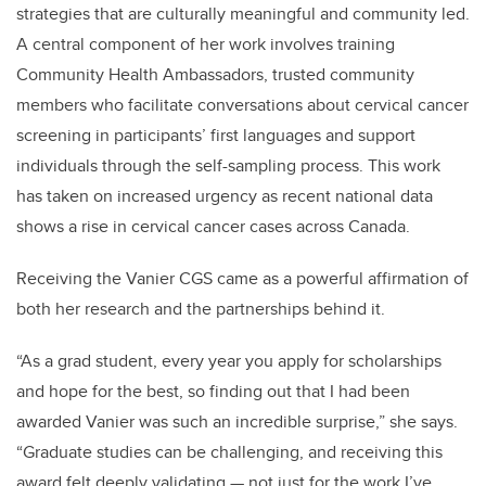
strategies that are culturally meaningful and community led.
A central component of her work involves training
Community Health Ambassadors, trusted community
members who facilitate conversations about cervical cancer
screening in participants’ first languages and support
individuals through the self-sampling process. This work
has taken on increased urgency as recent national data
shows a rise in cervical cancer cases across Canada.
Receiving the Vanier CGS came as a powerful affirmation of
both her research and the partnerships behind it.
“As a grad student, every year you apply for scholarships
and hope for the best, so finding out that I had been
awarded Vanier was such an incredible surprise,” she says.
“Graduate studies can be challenging, and receiving this
award felt deeply validating — not just for the work I’ve