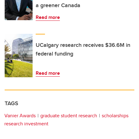
a greener Canada
Read more
UCalgary research receives $36.6M in
federal funding
Read more
TAGS
Vanier Awards
graduate student research
scholarships
research investment