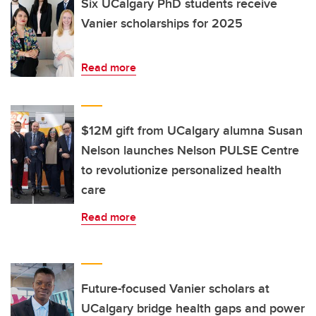
Six UCalgary PhD students receive
Vanier scholarships for 2025
Read more
$12M gift from UCalgary alumna Susan
Nelson launches Nelson PULSE Centre
to revolutionize personalized health
care
Read more
Future-focused Vanier scholars at
UCalgary bridge health gaps and power