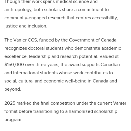
Though their work spans medical science and
anthropology, both scholars share a commitment to
community-engaged research that centres accessibility,
justice and inclusion.
The Vanier CGS, funded by the Government of Canada,
recognizes doctoral students who demonstrate academic
excellence, leadership and research potential. Valued at
$150,000 over three years, the award supports Canadian
and international students whose work contributes to
social, cultural and economic well-being in Canada and
beyond.
2025 marked the final competition under the current Vanier
format before transitioning to a harmonized scholarship
program.