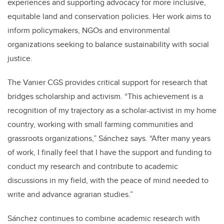
experiences and supporting advocacy for more inclusive,
equitable land and conservation policies. Her work aims to
inform policymakers, NGOs and environmental
organizations seeking to balance sustainability with social
justice.
The Vanier CGS provides critical support for research that
bridges scholarship and activism. “This achievement is a
recognition of my trajectory as a scholar-activist in my home
country, working with small farming communities and
grassroots organizations,” Sánchez says. “After many years
of work, I finally feel that I have the support and funding to
conduct my research and contribute to academic
discussions in my field, with the peace of mind needed to
write and advance agrarian studies.”
Sánchez continues to combine academic research with