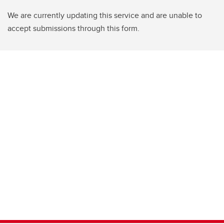
We are currently updating this service and are unable to
accept submissions through this form.