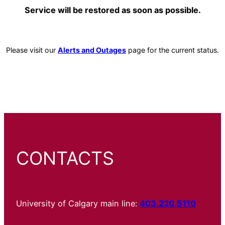
Service will be restored as soon as possible.
Please visit our
Alerts and Outages
page for the current status.
CONTACTS
University of Calgary main line:
403.220.5110