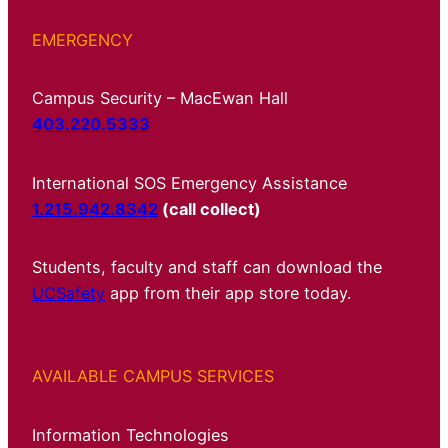
EMERGENCY
Campus Security – MacEwan Hall
403.220.5333
International SOS Emergency Assistance
1.215.942.8342
(call collect)
Students, faculty and staff can download the
UCSafety
app from their app store today.
AVAILABLE CAMPUS SERVICES
Information Technologies