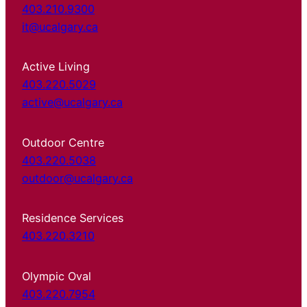
403.210.9300
it@ucalgary.ca
Active Living
403.220.5029
active@ucalgary.ca
Outdoor Centre
403.220.5038
outdoor@ucalgary.ca
Residence Services
403.220.3210
Olympic Oval
403.220.7954