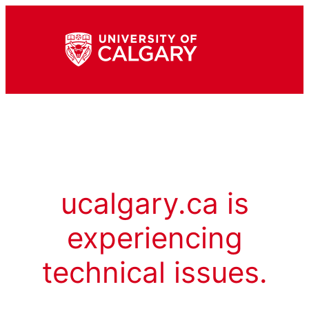
ucalgary.ca is
experiencing
technical issues.