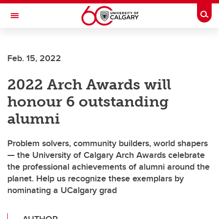
Skip to main content
Togg
Toggle Navigation
Feb. 15, 2022
2022 Arch Awards will
honour 6 outstanding
alumni
Problem solvers, community builders, world shapers
— the University of Calgary Arch Awards celebrate
the professional achievements of alumni around the
planet. Help us recognize these exemplars by
nominating a UCalgary grad