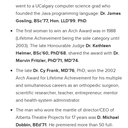
went to a UCalgary computer science grad who
founded the Java programming language:
Dr. James
Gosling, BSc’77, Hon. LLD’99
,
PhD
.
The first woman to win an Arch Award was in 1988
(Lifetime Achievement being the sole category until
2003). The late
Honourable Judge
Dr. Kathleen
Helmer, BSc’60, PhD’68
, shared the award with
Dr.
Marvin Fritzler, PhD’71, MD’74.
The late
Dr. Cy Frank, MD’76
, PhD, won the 2002
Arch Award for Lifetime Achievement for his multiple
and simultaneous careers as an
orthopedic surgeon,
scientific researcher, teacher, entrepreneur, mentor
and health-system administrator.
The man who wore the mantle of director/CEO of
Alberta Theatre Projects for 17 years was
D. Michael
Dobbin, BEd’71
. He premiered more than 50 full-