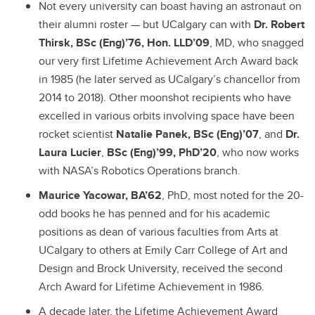
Not every university can boast having an astronaut on
their alumni roster — but UCalgary can with
Dr. Robert
Thirsk, BSc (Eng)’76, Hon. LLD’09
, MD, who snagged
our very first Lifetime Achievement Arch Award back
in 1985 (he later served as UCalgary’s chancellor from
2014 to 2018). Other moonshot recipients who have
excelled in various orbits involving space have been
rocket scientist
Natalie Panek, BSc (Eng)’07
, and
Dr.
Laura Lucier
,
BSc (Eng)’99, PhD’20
, who now works
with NASA’s Robotics Operations branch.
Maurice Yacowar, BA’62
, PhD, most noted for the 20-
odd books he has penned and for his academic
positions as dean of various faculties from Arts at
UCalgary to others at Emily Carr College of Art and
Design and Brock University, received the second
Arch Award for Lifetime Achievement in 1986.
A decade later, the Lifetime Achievement Award