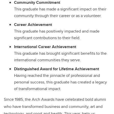
Community Commitment
This graduate has made a significant impact on their
community through their career or as a volunteer.
Career Achievement
This graduate has positively impacted and made
significant contributions to their field.
International Career Achievement
This graduate has brought significant benefits to the
international communities they serve.
Distinguished Award for Lifetime Achievement
Having reached the pinnacle of professional and
personal success, this graduate has created a legacy
of transformational impact.
Since 1985, the Arch Awards have celebrated bold alumni
who have transformed business and community, art and
technology, and sport and health. This year, help us