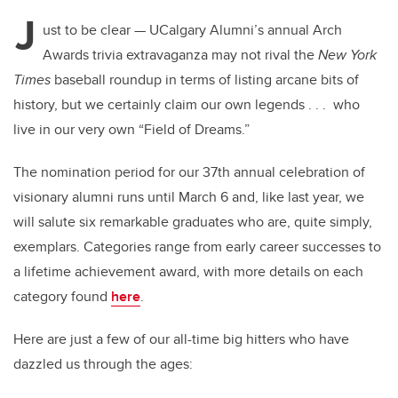
J
ust to be clear — UCalgary Alumni’s annual Arch
Awards trivia extravaganza may not rival the
New York
Times
baseball roundup in terms of listing arcane bits of
history, but we certainly claim our own legends . . . who
live in our very own “Field of Dreams.”
The nomination period for our 37th annual celebration of
visionary alumni runs until March 6 and, like last year, we
will salute six remarkable graduates who are, quite simply,
exemplars. Categories range from early career successes to
a lifetime achievement award, with more details on each
category found
here
.
Here are just a few of our all-time big hitters who have
dazzled us through the ages: