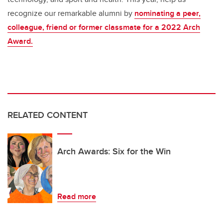
recognize our remarkable alumni by
nominating a peer,
colleague, friend or former classmate for a 2022 Arch
Award.
RELATED CONTENT
Arch Awards: Six for the Win
Read more