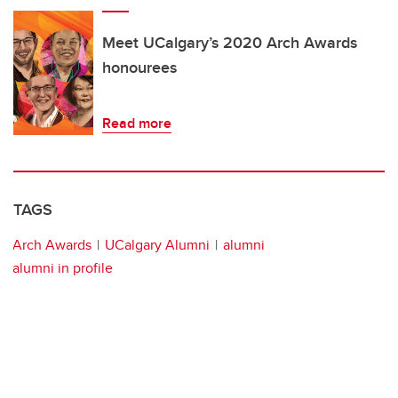
Meet UCalgary’s 2020 Arch Awards
honourees
Read more
TAGS
Arch Awards
UCalgary Alumni
alumni
alumni in profile