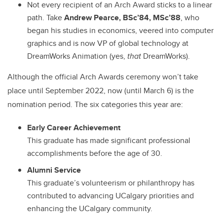
Not every recipient of an Arch Award sticks to a linear
path. Take
Andrew Pearce,
BSc’84, MSc’88
, who
began his studies in economics, veered into computer
graphics and is now VP of global technology at
DreamWorks Animation (yes,
that
DreamWorks).
Although the official Arch Awards ceremony won’t take
place until September 2022, now (until March 6) is the
nomination period. The six categories this year are:
Early Career Achievement
This graduate has made significant professional
accomplishments before the age of 30.
Alumni Service
This graduate’s volunteerism or philanthropy has
contributed to advancing UCalgary priorities and
enhancing the UCalgary community.