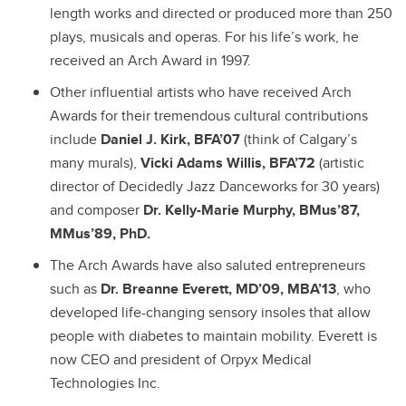
length works and directed or produced more than 250
plays, musicals and operas. For his life’s work, he
received an Arch Award in 1997.
Other influential artists who have received Arch
Awards for their tremendous cultural contributions
include
Daniel J. Kirk, BFA’07
(think of Calgary’s
many murals),
Vicki Adams Willis, BFA’72
(artistic
director of Decidedly Jazz Danceworks for 30 years)
and composer
Dr. Kelly-Marie Murphy, BMus’87,
MMus’89, PhD.
The Arch Awards have also saluted entrepreneurs
such as
Dr. Breanne Everett, MD’09, MBA’13
, who
developed life-changing sensory insoles that allow
people with diabetes to maintain mobility. Everett is
now CEO and president of Orpyx Medical
Technologies Inc.