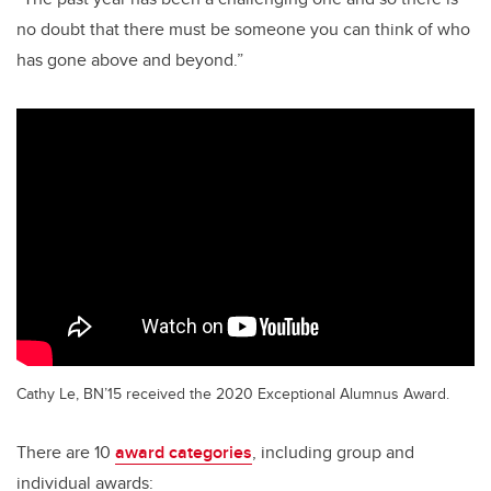
no doubt that there must be someone you can think of who
has gone above and beyond.”
Cathy Le, BN’15 received the 2020 Exceptional Alumnus Award.
There are 10
award categories
, including group and
individual awards: