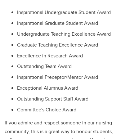
Inspirational Undergraduate Student Award
Inspirational Graduate Student Award
Undergraduate Teaching Excellence Award
Graduate Teaching Excellence Award
Excellence in Research Award
Outstanding Team Award
Inspirational Preceptor/Mentor Award
Exceptional Alumnus Award
Outstanding Support Staff Award
Committee's Choice Award
If you admire and respect someone in our nursing
community, this is a great way to honour students,