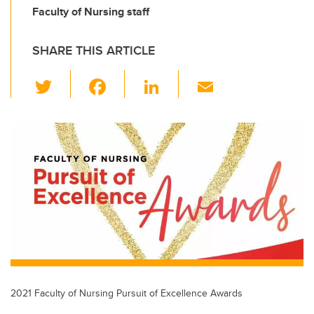
Faculty of Nursing staff
SHARE THIS ARTICLE
T
F
Li
E
wi
a
n
m
tt
c
k
ail
er
e
e
b
dI
o
n
o
k
2021 Faculty of Nursing Pursuit of Excellence Awards