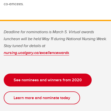
co-emcees.
Deadline for nominations is March 5. Virtual awards
luncheon will be held May 11 during National Nursing Week.
Stay tuned for details at
nursing.ucalgary.ca/excellencewards
.
See nominees and winners from 2020
Learn more and nominate today