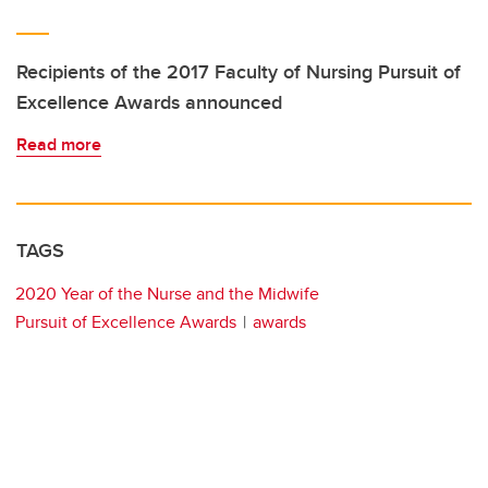
Recipients of the 2017 Faculty of Nursing Pursuit of
Excellence Awards announced
Read more
TAGS
2020 Year of the Nurse and the Midwife
Pursuit of Excellence Awards
awards