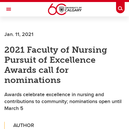
Skip to main content
Togg
Toggle Navigation
Jan. 11, 2021
2021 Faculty of Nursing
Pursuit of Excellence
Awards call for
nominations
Awards celebrate excellence in nursing and
contributions to community; nominations open until
March 5
AUTHOR