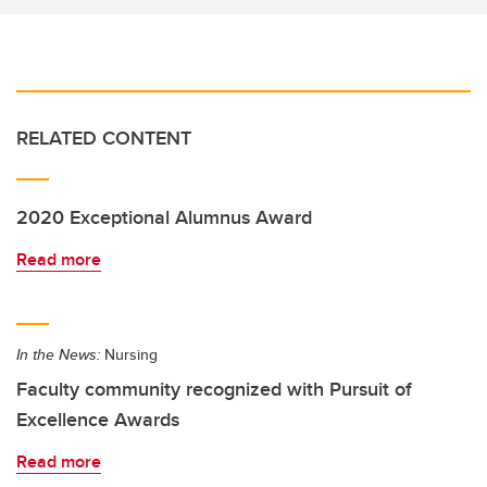
RELATED CONTENT
2020 Exceptional Alumnus Award
Read more
In the News:
Nursing
Faculty community recognized with Pursuit of
Excellence Awards
Read more