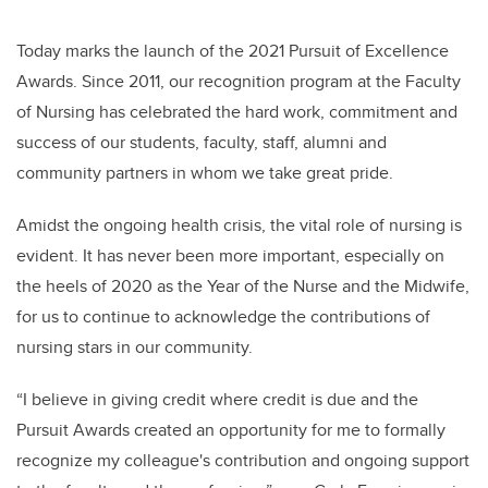
Today marks the launch of the 2021 Pursuit of Excellence
Awards. Since 2011, our recognition program at the Faculty
of Nursing has celebrated the hard work, commitment and
success of our students, faculty, staff, alumni and
community partners in whom we take great pride.
Amidst the ongoing health crisis, the vital role of nursing is
evident. It has never been more important, especially on
the heels of 2020 as the Year of the Nurse and the Midwife,
for us to continue to acknowledge the contributions of
nursing stars in our community.
“I believe in giving credit where credit is due and the
Pursuit Awards created an opportunity for me to formally
recognize my colleague's contribution and ongoing support