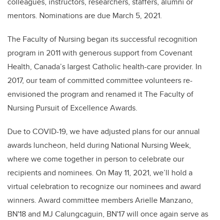
colleagues, instructors, researchers, staffers, alumni or
mentors. Nominations are due March 5, 2021.
The Faculty of Nursing began its successful recognition
program in 2011 with generous support from Covenant
Health, Canada’s largest Catholic health-care provider.
In
2017, our team of committed committee volunteers re-
envisioned the program and renamed it The Faculty of
Nursing Pursuit of Excellence Awards.
Due to COVID-19, we have adjusted plans for our annual
awards luncheon, held during National Nursing Week,
where we come together in person to celebrate our
recipients and nominees. On May 11, 2021, we’ll hold a
virtual celebration to recognize our nominees and award
winners. Award committee members Arielle Manzano,
BN'18 and MJ Calungcaguin, BN'17 will once again serve as