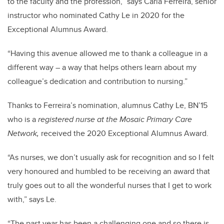
to the faculty and the profession,” says Carla Ferreira, senior
instructor who nominated Cathy Le in 2020 for the
Exceptional Alumnus Award.
“Having this avenue allowed me to thank a colleague in a
different way – a way that helps others learn about my
colleague’s dedication and contribution to nursing.”
Thanks to Ferreira’s nomination, alumnus Cathy Le, BN’15
who is a
registered nurse at the Mosaic Primary Care
Network,
received the 2020 Exceptional Alumnus Award.
“As nurses, we don’t usually ask for recognition and so I felt
very honoured and humbled to be receiving an award that
truly goes out to all the wonderful nurses that I get to work
with,” says Le.
“The past year has been a challenging one and so there is