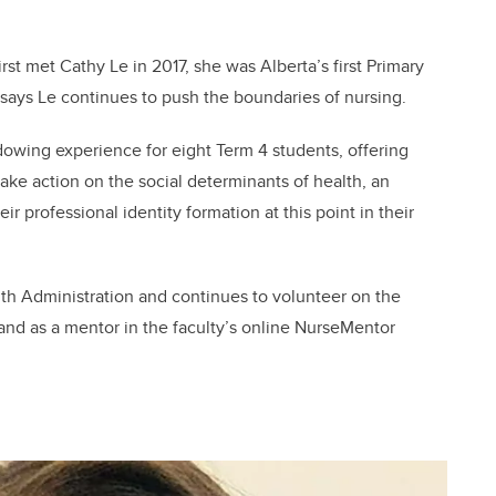
rst met Cathy Le in 2017, she was Alberta’s first Primary
a says Le continues to push the boundaries of nursing.
adowing experience for eight Term 4 students, offering
ke action on the social determinants of health, an
ir professional identity formation at this point in their
lth Administration and continues to volunteer on the
nd as a mentor in the faculty’s online NurseMentor