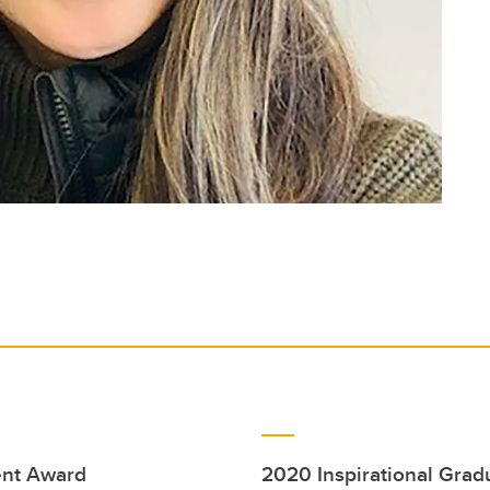
ent Award
2020 Inspirational Gra