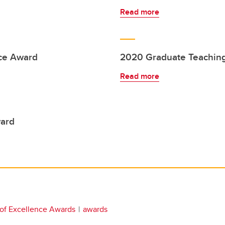
Read more
ce Award
2020 Graduate Teaching
Read more
ward
 of Excellence Awards
awards