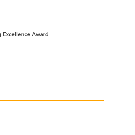
 Excellence Award