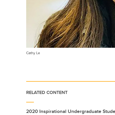
Cathy Le
RELATED CONTENT
2020 Inspirational Undergraduate Stud