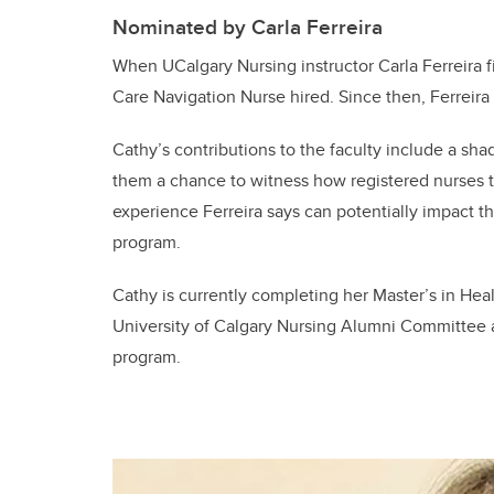
Nominated by Carla Ferreira
When UCalgary Nursing instructor Carla Ferreira fi
Care Navigation Nurse hired. Since then, Ferreir
Cathy’s contributions to the faculty include a sh
them a chance to witness how registered nurses ta
experience Ferreira says can potentially impact the
program.
Cathy is currently completing her Master’s in Hea
University of Calgary Nursing Alumni Committee a
program.