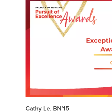
Cathy Le, BN’15