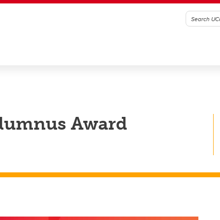
Alumnus Award