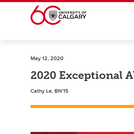
Skip to main content
May 12, 2020
2020 Exceptional 
Cathy Le, BN’15