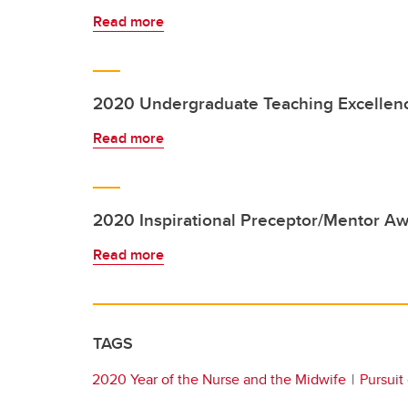
Read more
2020 Undergraduate Teaching Excellen
Read more
2020 Inspirational Preceptor/Mentor A
Read more
TAGS
2020 Year of the Nurse and the Midwife
Pursuit