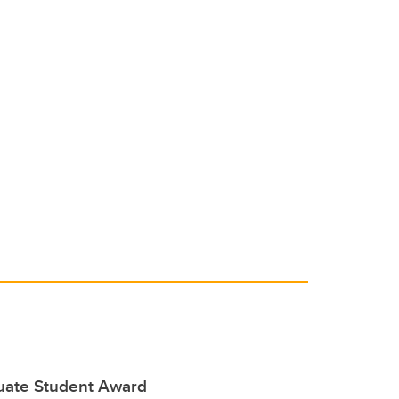
duate Student Award