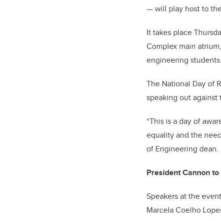
— will play host to t
It takes place Thursd
Complex main atrium,
engineering students
The National Day of
speaking out against t
“This is a day of awa
equality and the need
of Engineering dean.
President Cannon to
Speakers at the event
Marcela Coelho Lopes,