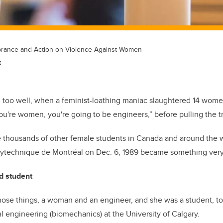
rance and Action on Violence Against Women
t
ll too well, when a feminist-loathing maniac slaughtered 14 wome
You're women, you're going to be engineers,” before pulling the tr
e thousands of other female students in Canada and around the wo
lytechnique de Montréal on Dec. 6, 1989 became something very
d student
ose things, a woman and an engineer, and she was a student, too
l engineering (biomechanics) at the University of Calgary.