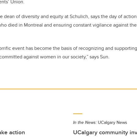
ents’ Union.
e dean of diversity and equity at Schulich, says the day of action
o died in Montreal and ensuring constant vigilance against the v
rific event has become the basis of recognizing and supporting
committed against women in our society,” says Sun.
In the News:
UCalgary News
ke action
UCalgary community invi