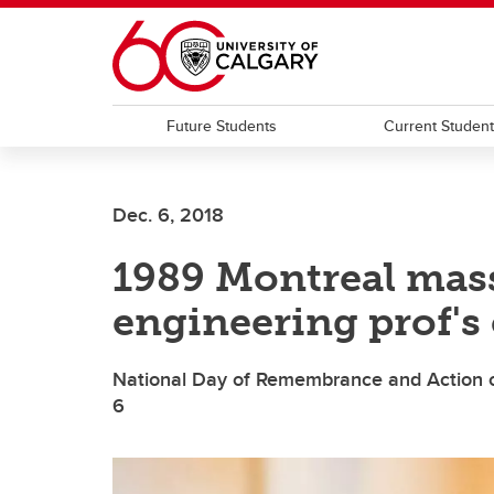
Skip to main content
Future Students
Current Studen
Dec. 6, 2018
1989 Montreal mass
engineering prof's 
National Day of Remembrance and Action 
6