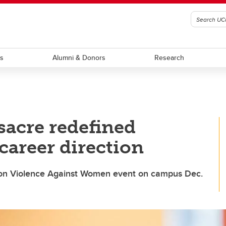
ts
Alumni & Donors
Research
acre redefined
career direction
on Violence Against Women event on campus Dec.