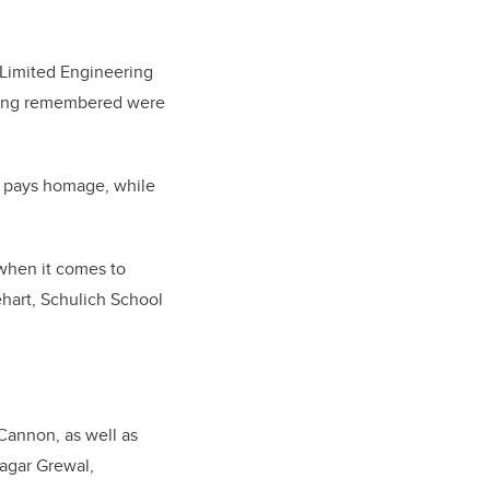
s Limited Engineering
being remembered were
 pays homage, while
 when it comes to
ehart, Schulich School
Cannon, as well as
Sagar Grewal,