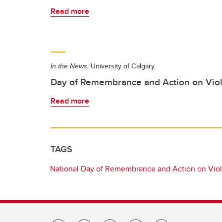
Read more
In the News:
University of Calgary
Day of Remembrance and Action on Vi
Read more
TAGS
National Day of Remembrance and Action on Vi