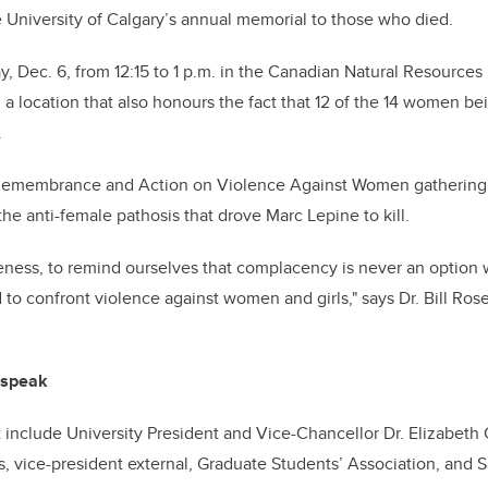
he University of Calgary’s annual memorial to those who died.
ay, Dec. 6, from 12:15 to 1 p.m. in the Canadian Natural Resource
 a location that also honours the fact that 12 of the 14 women 
.
 Remembrance and Action on Violence Against Women gathering
he anti-female pathosis that drove Marc Lepine to kill.
reness, to remind ourselves that complacency is never an option
 to confront violence against women and girls," says Dr. Bill Ros
 speak
 include University President and Vice-Chancellor Dr. Elizabeth 
 vice-president external, Graduate Students’ Association, and 