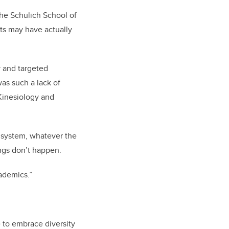
he Schulich School of
nts may have actually
y and targeted
as such a lack of
 Kinesiology and
e system, whatever the
ings don’t happen.
ademics.”
e to embrace diversity