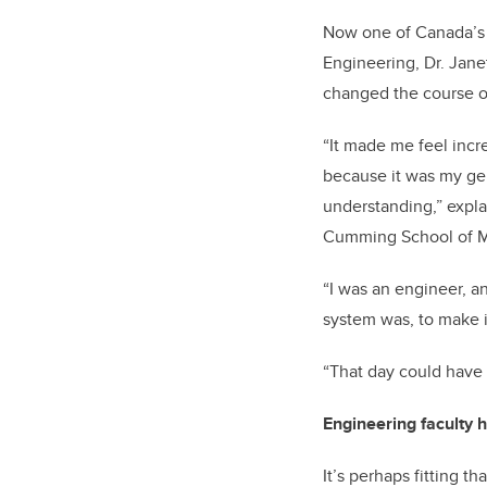
Now one of Canada’s 
Engineering, Dr. Jane
changed the course o
“It made me feel incre
because it was my ge
understanding,” expla
Cumming School of M
“I was an engineer, a
system was, to make i
“That day could have 
Engineering faculty 
It’s perhaps fitting 