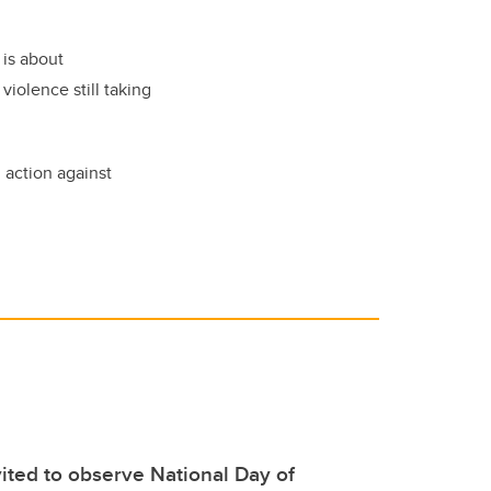
 is about
iolence still taking
 action against
ted to observe National Day of