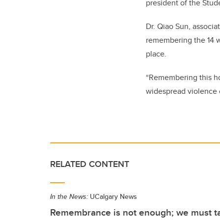
president of the Stud
Dr. Qiao Sun, associat
remembering the 14 wh
place.
“Remembering this hor
widespread violence 
RELATED CONTENT
In the News:
UCalgary News
Remembrance is not enough; we must ta