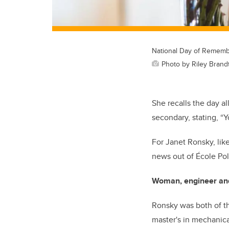
National Day of Rememb
Photo by Riley Brand
She recalls the day a
secondary, stating, “
For Janet Ronsky, lik
news out of École Po
Woman, engineer an
Ronsky was both of th
master's in mechanica