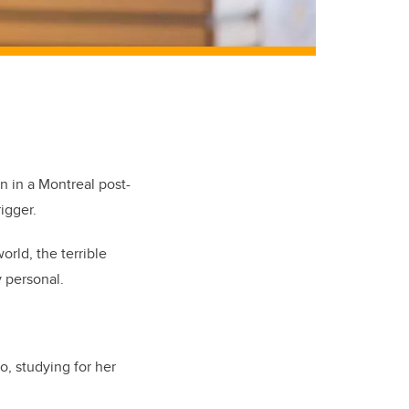
n in a Montreal post-
igger.
rld, the terrible
 personal.
, studying for her