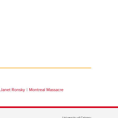
Janet Ronsky
Montreal Massacre
University of Calgary