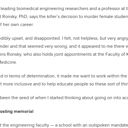
leading biomedical engineering researchers and a professor at t
t Ronsky, PhD, says the killer’s decision to murder female stude
f her own career.
dibly upset, and disappointed. I felt, not helpless, but very angr
nder and that seemed very wrong, and it appeared to me there w
ins Ronsky, who also holds joint appointments at the Faculty of
edicine.
nd in terms of determination, it made me want to work within th
t more inclusive and to help educate people so these sort of th
been the seed of when I started thinking about going on into ac
hosting memorial
that the engineering faculty — a school with an outspoken mandat