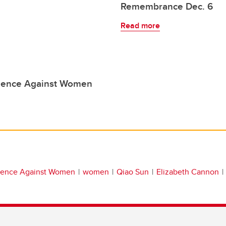
Remembrance Dec. 6
Read more
olence Against Women
olence Against Women
women
Qiao Sun
Elizabeth Cannon