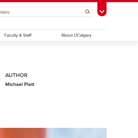
Search
Toggle Toolbox
Faculty & Staff
About UCalgary
AUTHOR
Michael Platt