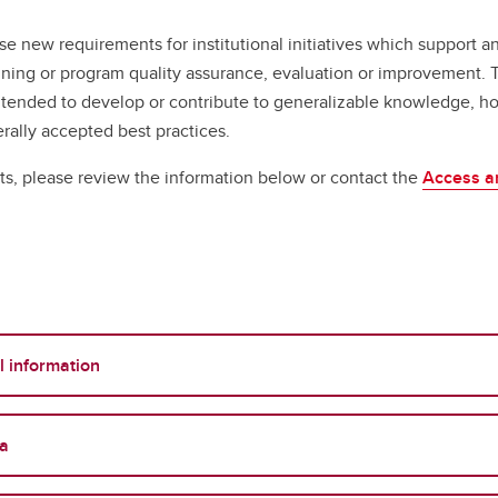
e new requirements for institutional initiatives which support an
lanning or program quality assurance, evaluation or improvement
ntended to develop or contribute to generalizable knowledge, ho
rally accepted best practices.
s, please review the information below or contact the
Access an
l information
ta