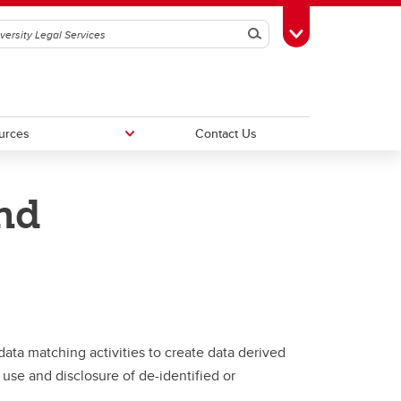
Search
Toggle Toolbox
urces
Contact Us
nd
FAQs
tus
ata matching activities to create data derived
use and disclosure of de-identified or