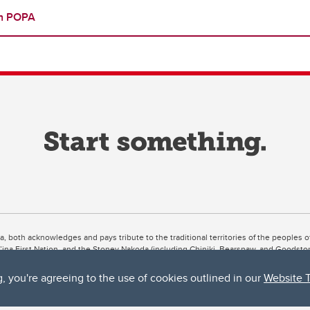
th POPA
ta, both acknowledges and pays tribute to the traditional territories of the peoples
uut’ina First Nation, and the Stoney Nakoda (including Chiniki, Bearspaw, and Goodsto
ow Métis District 6).
g, you're agreeing to the use of cookies outlined in our
Website 
 the Bow River meets the Elbow River, a site traditionally known as Moh’kins’tsis to 
ogether, walk together, and grow together “in a good way.”