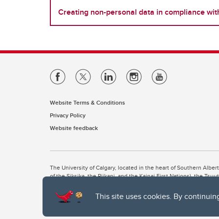
Creating non-personal data in compliance wi
Website Terms & Conditions
Privacy Policy
Website feedback
The University of Calgary, located in the heart of Southern Alber
of the Siksika, the Piikani, and the Kainai First Nations), the Ts
Nation within Alberta (including Nose Hill Métis District 5 and Elb
This site uses cookies. By continuin
The University of Calgary is situated on land Northwest of where
the Tsuut’ina. On this land and in this place we strive to learn t