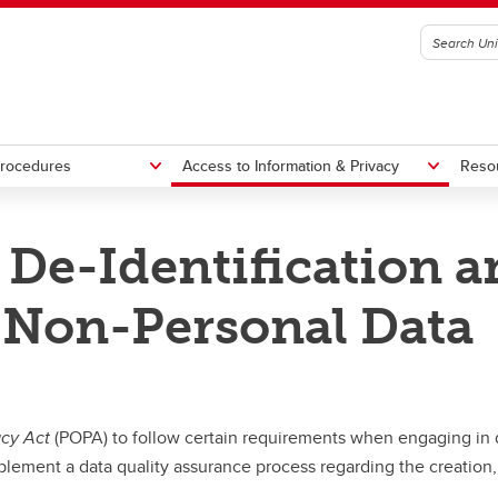
Procedures
Access to Information & Privacy
Reso
 De-Identification a
ting Standards, Guidelines &
Canada's Anti-Spam Legislation
s
f Non-Personal Data
Confirmation of Legal Entity Sta
acy Act
(POPA) to follow certain requirements when engaging in d
lement a data quality assurance process regarding the creation, 