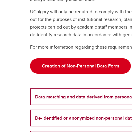
UCalgary will only be required to comply with thes
out for the purposes of institutional research, p
projects carried out by academic staff members i
de-identify research data in accordance with gene
For more information regarding these requirement
Creation of Non-Personal Data Form
Data matching and data derived from persona
De-identified or anonymized non-personal da