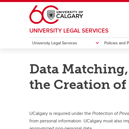
Skip to main content
UNIVERSITY LEGAL SERVICES
University Legal Services
Policies and 
UNIVERSITY LEGAL SERVICES
POLICIES AND PROCEDURES
ACCESS TO INFORMATION & PRIVACY
RESOURCES
Data Matching,
Research Legal
UCalgary Policies and Procedures
Opera
FAQs
Access to Information
Quick Links
Form
the Creation o
Protection of Privacy
International Privacy Compliance
Additional Resources
UCalgary is required under the
Protection of Priv
from personal information. UCalgary must also imp
anonymized non-personal data.