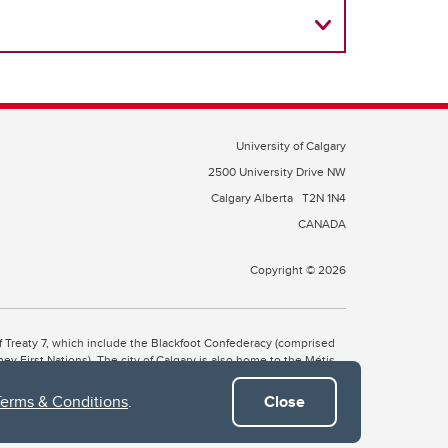
University of Calgary
2500 University Drive NW
Calgary Alberta
T2N 1N4
CANADA
Copyright © 2026
 of Treaty 7, which include the Blackfoot Confederacy (comprised
ney First Nations). The city of Calgary is also home to the Métis
Terms & Conditions
.
Close
the Blackfoot, Wîchîspa to the Stoney Nakoda, and Guts’ists’i to