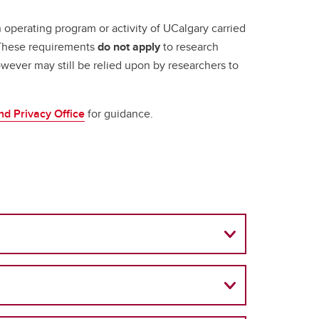
 operating program or activity of UCalgary carried
. These requirements
do not apply
to research
wever may still be relied upon by researchers to
d Privacy Office
for guidance.