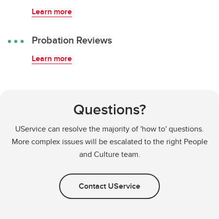
Learn more
Probation Reviews
Learn more
Questions?
UService can resolve the majority of 'how to' questions.
More complex issues will be escalated to the right People
and Culture team.
Contact UService