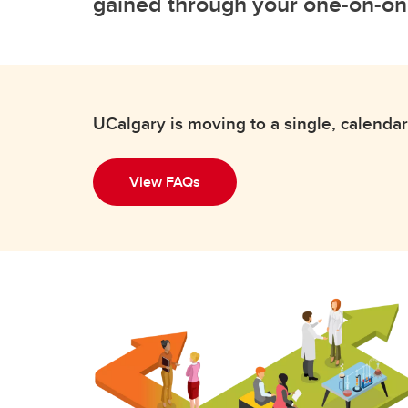
gained through your one-on-on
UCalgary is moving to a single, calendar
View FAQs