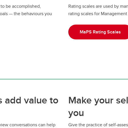
 to be accomplished,
Rating scales are used by ma
oals — the behaviours you
rating scales for Management 
MaPS Rating Scales
 add value to
Make your se
you
eview conversations can help
Give the practice of self-as