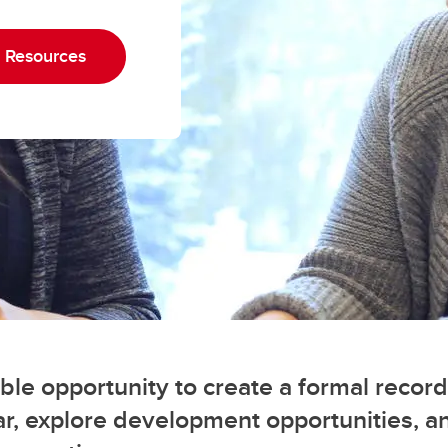
nior Leadership Team
erview
algary Acronyms
ntinuing Education Application
w to Calgary
 Resources
rm
formation Technology Basics
rks for Employees
le opportunity to create a formal record
r, explore development opportunities, a