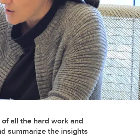
 of all the hard work and
nd summarize the insights