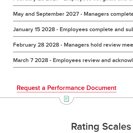
May and September 2027 - Managers complete
January 15 2028 - Employees complete and su
February 28 2028 - Managers hold review mee
March 7 2028 - Employees review and acknow
Request a Performance Document
Rating Scales