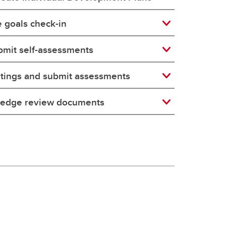
 goals check-in
bmit self-assessments
tings and submit assessments
ledge review documents