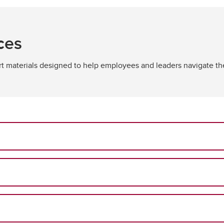
ces
ort materials designed to help employees and leaders navigate t