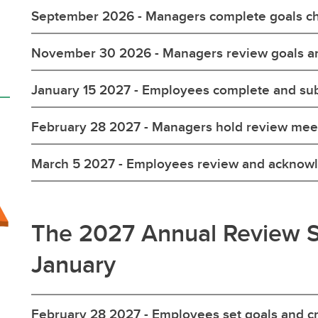
September 2026 - Managers complete goals ch
November 30 2026 - Managers review goals an
January 15 2027 - Employees complete and su
February 28 2027 - Managers hold review mee
March 5 2027 - Employees review and acknow
The 2027 Annual Review S
January
February 28 2027 - Employees set goals and c