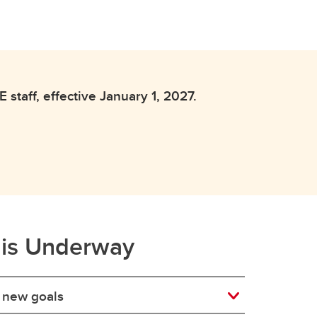
staff, effective January 1, 2027.
 is Underway
t new goals