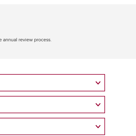
he annual review process.