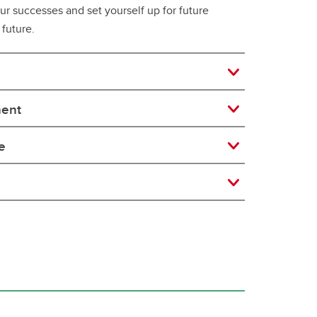
our successes and set yourself up for future
 future.
ment
e