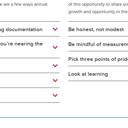
re are a few ways annual
of this opportunity to share y
growth and opportunity in the
ng documentation
Be honest, not modest
ou’re nearing the
Be mindful of measure
Pick three points of prid
Look at learning