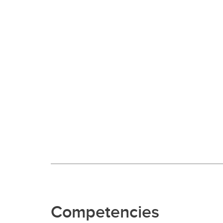
Competencies