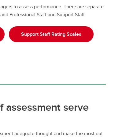
nagers to assess performance. There are separate
and Professional Staff and Support Staff.
Support Staff Rating Scales
lf assessment serve
sessment adequate thought and make the most out