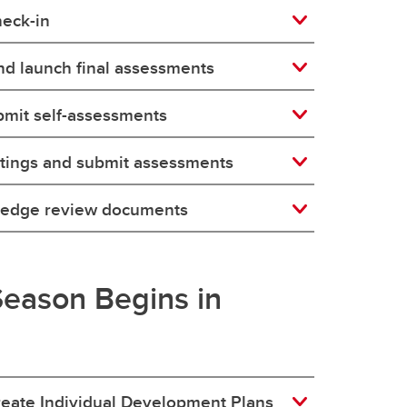
eck-in
d launch final assessments
bmit self-assessments
tings and submit assessments
ledge review documents
eason Begins in
reate Individual Development Plans