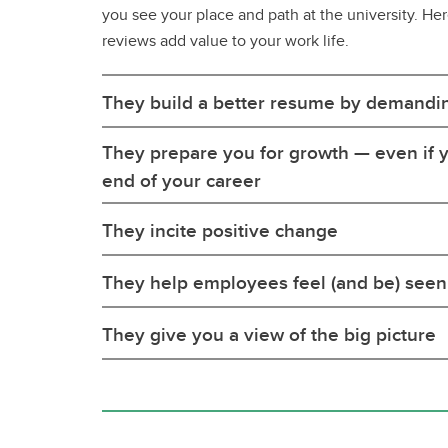
you see your place and path at the university. He
reviews add value to your work life.
They build a better resume by demandi
They prepare you for growth — even if y
end of your career
They incite positive change
They help employees feel (and be) seen
They give you a view of the big picture