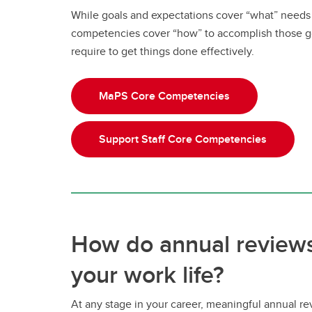
While goals and expectations cover “what” needs
competencies cover “how” to accomplish those g
require to get things done effectively.
MaPS Core Competencies
Support Staff Core Competencies
How do annual reviews
your work life?
At any stage in your career, meaningful annual r