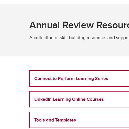
Annual Review Resour
A collection of skill‑building resources and supp
Connect to Perform Learning Series
LinkedIn Learning Online Courses
Tools and Templates