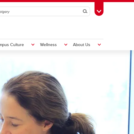
Search
Toggle Toolbox
mpus Culture
Wellness
About Us
Hiring Foreign Workers
International Visitor Assessment
Form
LMIA Application Form