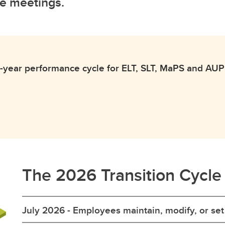
e meetings.
-year performance cycle for ELT, SLT, MaPS and AUPE 
The 2026 Transition Cycle
July 2026 - Employees maintain, modify, or se