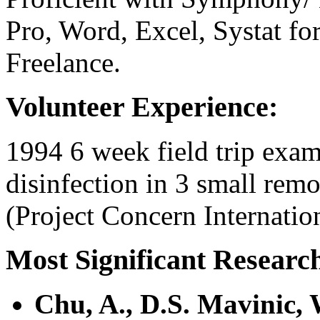
Pro, Word, Excel, Systat f
Freelance.
Volunteer Experience:
1994 6 week field trip exami
disinfection in 3 small remo
(Project Concern Internation
Most Significant Researc
Chu, A., D.S. Mavinic,