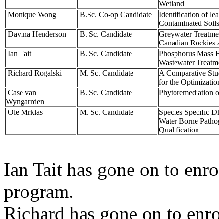
Wetland
Monique Wong
B.Sc. Co-op Candidate
Identification of l
Contaminated Soils
Davina Henderson
B. Sc. Candidate
Greywater Treatmen
Canadian Rockies 
Ian Tait
B. Sc. Candidate
Phosphorus Mass B
Wastewater Treatme
Richard Rogalski
M. Sc. Candidate
A Comparative Stu
for the Optimizati
Case van
B. Sc. Candidate
Phytoremediation of
Wyngarrden
Ole Mrklas
M. Sc. Candidate
Species Specific D
Water Borne Pathog
Qualification
Ian Tait has gone on to enro
program.
Richard has gone on to enrol