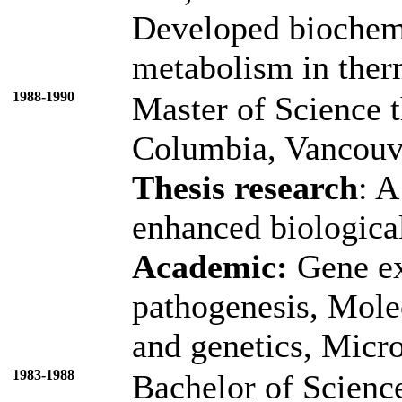
Developed biochemi
metabolism in therm
1988-1990
Master of Science t
Columbia, Vancouve
Thesis research
: A
enhanced biologica
Academic:
Gene ex
pathogenesis, Molec
and genetics, Micro
1983-1988
Bachelor of Science