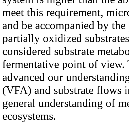
meet this requirement, micr
and be accompanied by the 
partially oxidized substrat
considered substrate metabo
fermentative point of view.
advanced our understanding 
(VFA) and substrate flows 
general understanding of m
ecosystems.