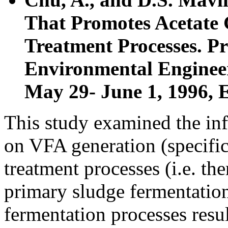
That Promotes Acetate 
Treatment Processes. P
Environmental Engineer
May 29- June 1, 1996, 
This study examined the inf
on VFA generation (specific
treatment processes (i.e. th
primary sludge fermentatio
fermentation processes resu