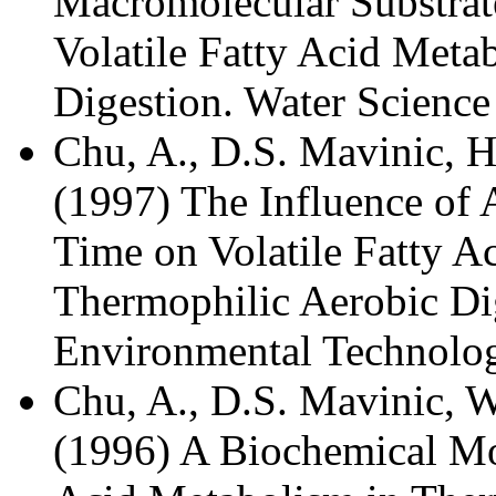
Macromolecular Substrate
Volatile Fatty Acid Meta
Digestion. Water Science
Chu, A., D.S. Mavinic, H
(1997) The Influence of 
Time on Volatile Fatty A
Thermophilic Aerobic Di
Environmental Technolog
Chu, A., D.S. Mavinic, 
(1996) A Biochemical Mod