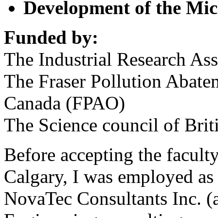
Development of the Mic
Funded by:
The Industrial Research As
The Fraser Pollution Abate
Canada (FPAO)
The Science council of Bri
Before accepting the faculty
Calgary, I was employed as 
NovaTec Consultants Inc. (