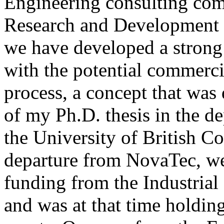
Engineering consulting com
Research and Development 
we have developed a strong
with the potential commerci
process, a concept that was
of my Ph.D. thesis in the d
the University of British 
departure from NovaTec, we
funding from the Industria
and was at that time holdin