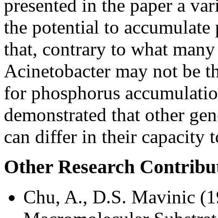
presented in the paper a va
the potential to accumulate
that, contrary to what many 
Acinetobacter may not be th
for phosphorus accumulation
demonstrated that other ge
can differ in their capacity
Other Research Contribu
Chu, A., D.S. Mavinic (1