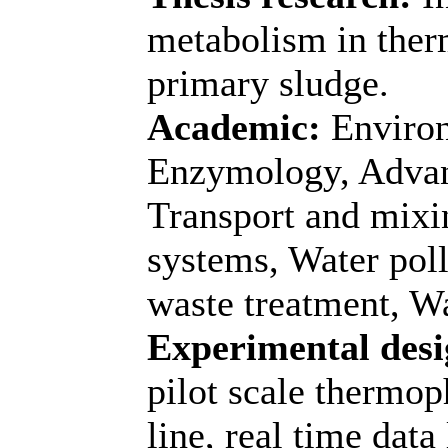
metabolism in therm
primary sludge.
Academic:
Environ
Enzymology, Advan
Transport and mixin
systems, Water poll
waste treatment, Wa
Experimental desi
pilot scale thermop
line, real time data