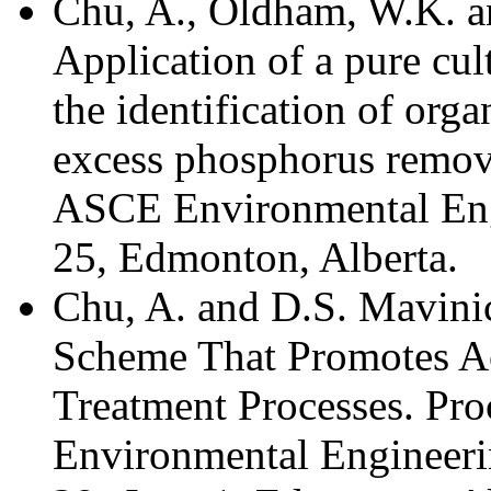
Chu, A., Oldham, W.K. 
Application of a pure cul
the identification of org
excess phosphorus remov
ASCE Environmental Eng
25, Edmonton, Alberta.
Chu, A. and D.S. Mavini
Scheme That Promotes Ac
Treatment Processes. Pr
Environmental Engineeri