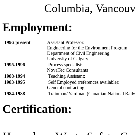
Columbia, Vancouve
Employment:
1996-present
Assistant Professor:
Engineering for the Environment Program
Department of Civil Engineering
University of Calgary
1995-1996
Process specialist:
NovaTec Consultants
1988-1994
Teaching Assistant:
1983-1995
Self Employed (references available):
General contracting
1984-1988
Trainman/ Yardman (Canadian National Rail
Certification: