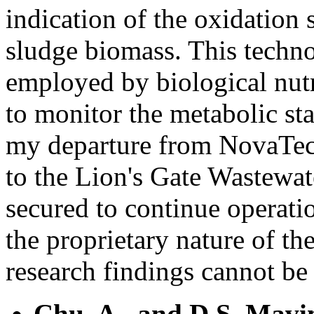
indication of the oxidation 
sludge biomass. This techno
employed by biological nutr
to monitor the metabolic sta
my departure from NovaTec,
to the Lion's Gate Wastewat
secured to continue operatio
the proprietary nature of the
research findings cannot be 
Chu, A., and D.S. Mavi