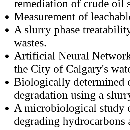
remediation of crude oil s
Measurement of leachable 
A slurry phase treatabilit
wastes.
Artificial Neural Network
the City of Calgary's wat
Biologically determined 
degradation using a slurr
A microbiological study 
degrading hydrocarbons a