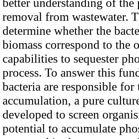
better understanding of the
removal from wastewater. Th
determine whether the bacte
biomass correspond to the o
capabilities to sequester ph
process. To answer this fun
bacteria are responsible f
accumulation, a pure cultur
developed to screen organis
potential to accumulate pho