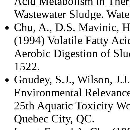
Acid Metabolism in Ther
Wastewater Sludge. Wate
Chu, A., D.S. Mavinic, 
(1994) Volatile Fatty Ac
Aerobic Digestion of Slu
1522.
Goudey, S.J., Wilson, J.J
Environmental Relevance 
25th Aquatic Toxicity W
Quebec City, QC.