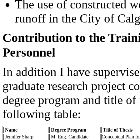
The use of constructed we
runoff in the City of Cal
Contribution to the Train
Personnel
In addition I have supervis
graduate research project c
degree program and title of 
following table:
Name
Degree Program
Title of Thesis
Jennifer Sharp
M. Eng. Candidate
Conceptual Plan fo