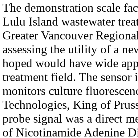
The demonstration scale faci
Lulu Island wastewater trea
Greater Vancouver Regional 
assessing the utility of a n
hoped would have wide appl
treatment field. The sensor 
monitors culture fluoresce
Technologies, King of Pruss
probe signal was a direct m
of Nicotinamide Adenine Di