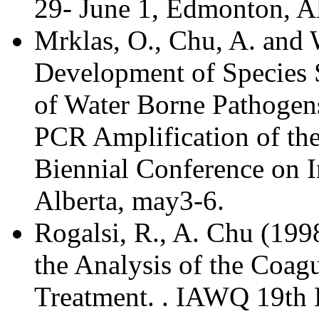
29- June 1, Edmonton, Al
Mrklas, O., Chu, A. and
Development of Species S
of Water Borne Pathogen
PCR Amplification of t
Biennial Conference on I
Alberta, may3-6.
Rogalsi, R., A. Chu (19
the Analysis of the Coag
Treatment. . IAWQ 19th B