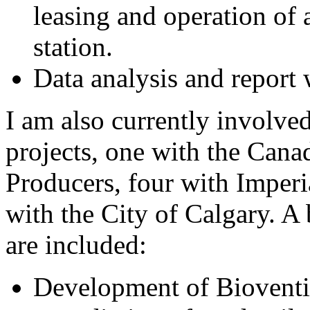
leasing and operation of
station.
Data analysis and report 
I am also currently involved
projects, one with the Cana
Producers, four with Imperi
with the City of Calgary. A 
are included:
Development of Bioventin