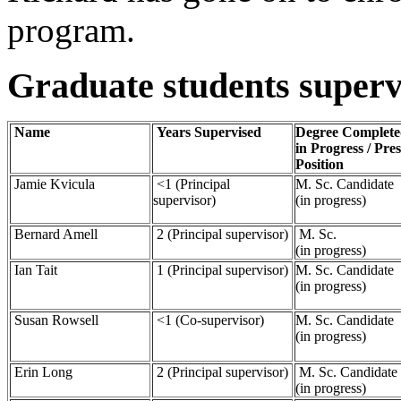
program.
Graduate students superv
Name
Years Supervised
Degree Complete
in Progress / Pre
Position
Jamie Kvicula
<1 (Principal
M. Sc. Candidate
supervisor)
(in progress)
Bernard Amell
2 (Principal supervisor)
M. Sc.
(in progress)
Ian Tait
1 (Principal supervisor)
M. Sc. Candidate
(in progress)
Susan Rowsell
<1 (Co-supervisor)
M. Sc. Candidate
(in progress)
Erin Long
2 (Principal supervisor)
M. Sc. Candidate
(in progress)