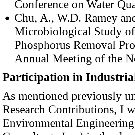
Conference on Water Qual
Chu, A., W.D. Ramey an
Microbiological Study of
Phosphorus Removal Proc
Annual Meeting of the 
Participation in Industria
As mentioned previously un
Research Contributions, I w
Environmental Engineering