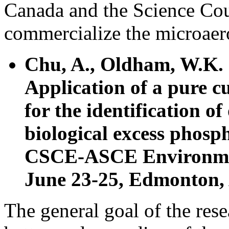
Canada and the Science Cou
commercialize the microaer
Chu, A., Oldham, W.K.
Application of a pure c
for the identification o
biological excess phos
CSCE-ASCE Environmen
June 23-25, Edmonton, 
The general goal of the rese