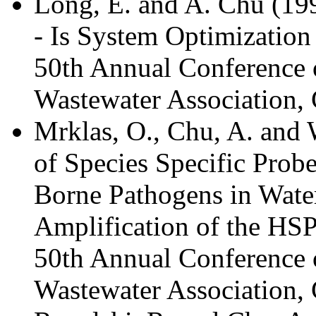
Long, E. and A. Chu (19
- Is System Optimization
50th Annual Conference 
Wastewater Association, 
Mrklas, O., Chu, A. and
of Species Specific Probe
Borne Pathogens in Wate
Amplification of the HSP
50th Annual Conference 
Wastewater Association, 