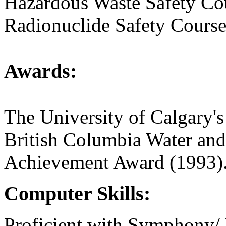
Hazardous Waste Safety Co
Radionuclide Safety Course
Awards:
The University of Calgary'
British Columbia Water an
Achievement Award (1993)
Computer Skills:
Proficient with Symphony/ 