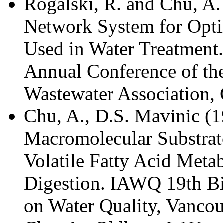
Rogalski, R. and Chu, A.
Network System for Opti
Used in Water Treatment.
Annual Conference of th
Wastewater Association, 
Chu, A., D.S. Mavinic (1
Macromolecular Substrate
Volatile Fatty Acid Meta
Digestion. IAWQ 19th Bi
on Water Quality, Vancou