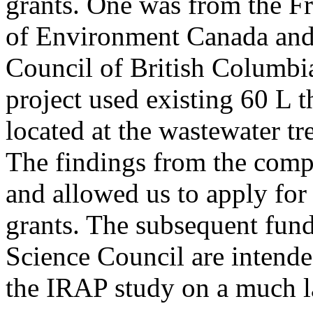
grants. One was from the Fr
of Environment Canada and 
Council of British Columb
project used existing 60 L t
located at the wastewater tr
The findings from the comp
and allowed us to apply for
grants. The subsequent fun
Science Council are intende
the IRAP study on a much lar