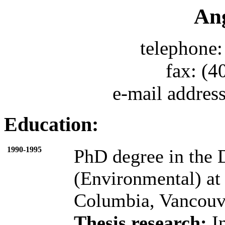
An
telephone:
fax: (4
e-mail addres
Education:
1990-1995
PhD degree in the 
(Environmental) at 
Columbia, Vancouve
Thesis research:
In