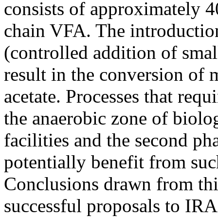
consists of approximately 
chain VFA. The introductio
(controlled addition of smal
result in the conversion of
acetate. Processes that requi
the anaerobic zone of biol
facilities and the second ph
potentially benefit from suc
Conclusions drawn from thi
successful proposals to IR