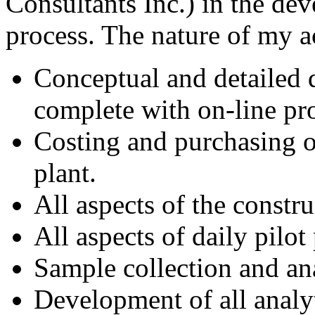
Consultants Inc.) in the de
process. The nature of my ac
Conceptual and detailed de
complete with on-line pr
Costing and purchasing o
plant.
All aspects of the constru
All aspects of daily pilo
Sample collection and ana
Development of all analyt