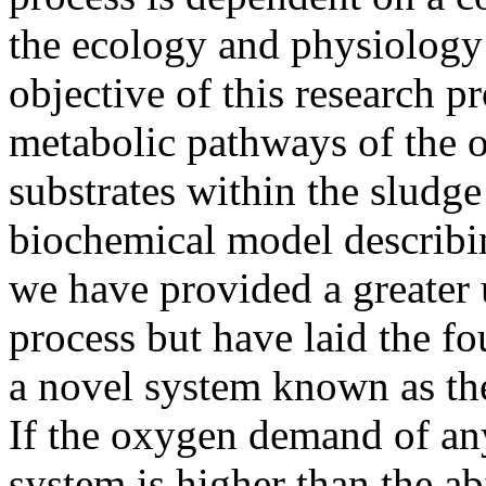
the ecology and physiology
objective of this research 
metabolic pathways of the o
substrates within the sludg
biochemical model describi
we have provided a greater 
process but have laid the f
a novel system known as th
If the oxygen demand of an
system is higher than the ab