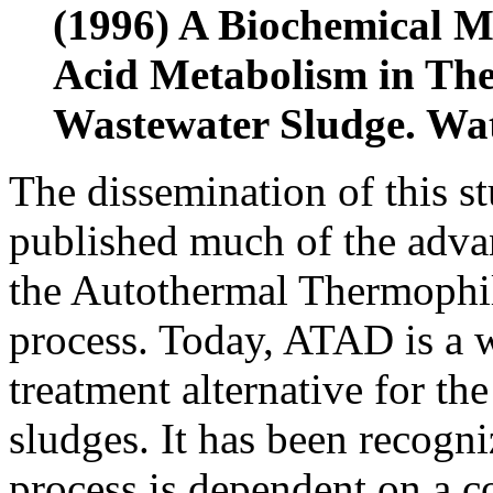
(1996) A Biochemical Mo
Acid Metabolism in The
Wastewater Sludge. Wat
The dissemination of this st
published much of the adva
the Autothermal Thermophi
process. Today, ATAD is a 
treatment alternative for the
sludges. It has been recogni
process is dependent on a 